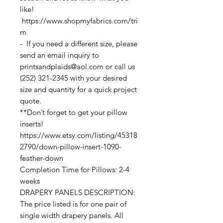
like!
https://www.shopmyfabrics.com/tri
m
- If you need a different size, please
send an email inquiry to
printsandplaids@aol.com or call us
(252) 321-2345 with your desired
size and quantity for a quick project
quote.
**Don’t forget to get your pillow
inserts!
https://www.etsy.com/listing/45318
2790/down-pillow-insert-1090-
feather-down
Completion Time for Pillows: 2-4
weeks
DRAPERY PANELS DESCRIPTION:
The price listed is for one pair of
single width drapery panels. All