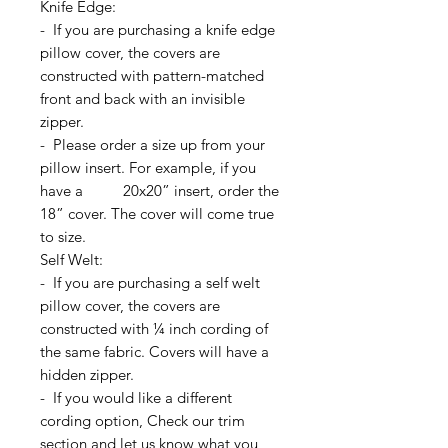
Knife Edge:
- If you are purchasing a knife edge
pillow cover, the covers are
constructed with pattern-matched
front and back with an invisible
zipper.
- Please order a size up from your
pillow insert. For example, if you
have a 20x20” insert, order the
18” cover. The cover will come true
to size.
Self Welt:
- If you are purchasing a self welt
pillow cover, the covers are
constructed with ¼ inch cording of
the same fabric. Covers will have a
hidden zipper.
- If you would like a different
cording option, Check our trim
section and let us know what you