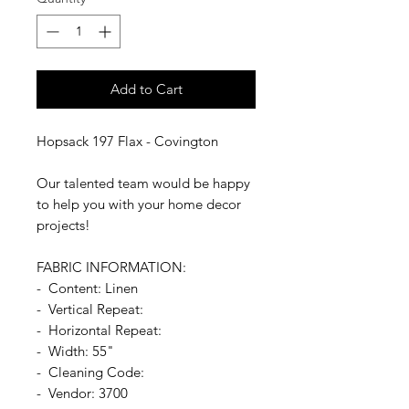
Add to Cart
Hopsack 197 Flax - Covington
Our talented team would be happy
to help you with your home decor
projects!
FABRIC INFORMATION:
- Content: Linen
- Vertical Repeat:
- Horizontal Repeat:
- Width: 55"
- Cleaning Code:
- Vendor: 3700