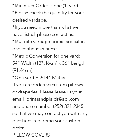
*Minimum Order is one (1) yard.
*Please check the quantity for your
desired yardage.
*If you need more than what we
have listed, please contact us.
*Multiple yardage orders are cut in
one continuous piece.
*Metric Conversion for one yard:
54” Width (137.16cm) x 36” Length
(91.44cm)
*One yard = .9144 Meters
If you are ordering custom pillows
or draperies, Please leave us your
email printsandplaids@aol.com
and phone number (252) 321-2345
so that we may contact you with any
questions regarding your custom
order.
PILLOW COVERS