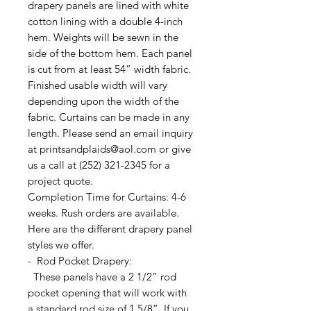
drapery panels are lined with white
cotton lining with a double 4-inch
hem. Weights will be sewn in the
side of the bottom hem. Each panel
is cut from at least 54” width fabric.
Finished usable width will vary
depending upon the width of the
fabric. Curtains can be made in any
length. Please send an email inquiry
at printsandplaids@aol.com or give
us a call at (252) 321-2345 for a
project quote.
Completion Time for Curtains: 4-6
weeks. Rush orders are available.
Here are the different drapery panel
styles we offer.
- Rod Pocket Drapery:
These panels have a 2 1/2” rod
pocket opening that will work with
a standard rod size of 1 5/8”. If you