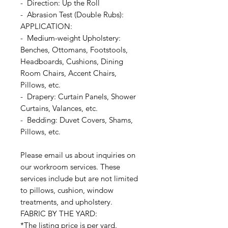
- Direction: Up the Roll
- Abrasion Test (Double Rubs):
APPLICATION:
- Medium-weight Upholstery:
Benches, Ottomans, Footstools,
Headboards, Cushions, Dining
Room Chairs, Accent Chairs,
Pillows, etc.
- Drapery: Curtain Panels, Shower
Curtains, Valances, etc.
- Bedding: Duvet Covers, Shams,
Pillows, etc.
Please email us about inquiries on
our workroom services. These
services include but are not limited
to pillows, cushion, window
treatments, and upholstery.
FABRIC BY THE YARD:
*The listing price is per yard.