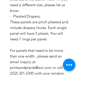
need a different size, please let us
know.
- Pleated Drapery:
These panels are pinch pleated and
include drapery hooks. Each single
panel will have 5 pleats. You will
need 7 rings per panel.
For panels that need to be more
than one width , please send an
email inquiry at
printsandplaids@aol.com or call us
(252) 321-2345 with your window
measurements and your style choice
(e.g. Pleated) for a quick project
quote!
CONTACT US:
If you have any questions, need
assistance, or want to know more