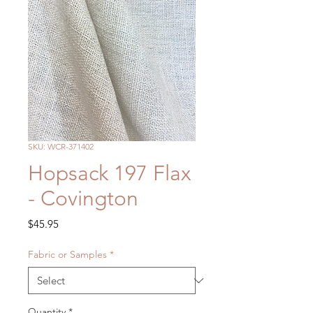
SKU: WCR-371402
Hopsack 197 Flax
- Covington
Price
$45.95
Fabric or Samples
*
Quantity
*