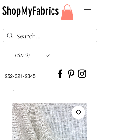
ShopMyFabrics
USD ($)
252-321-2345