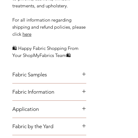
treatments, and upholstery.
For all information regarding
shipping and refund policies, please
click
here
🛍 Happy Fabric Shopping From
Your ShopMyFabrics Team🛍
Fabric Samples
Actual colors may vary depending
Fabric Information
on individual monitor settings.
Please order a sample to be sure of
- Vertical Repeat: N/A, Fabric is a
the fabric color.
Application
mingled solid
- Horizontal Repeat: N/A, Fabric is a
- Medium-weight Upholstery:
mingled solid
Fabric by the Yard
Benches, Ottomans, Footstools,
- Width: 54"
Headboards, Cushions, Dining
- Cleaning Code: S (Fabric must be