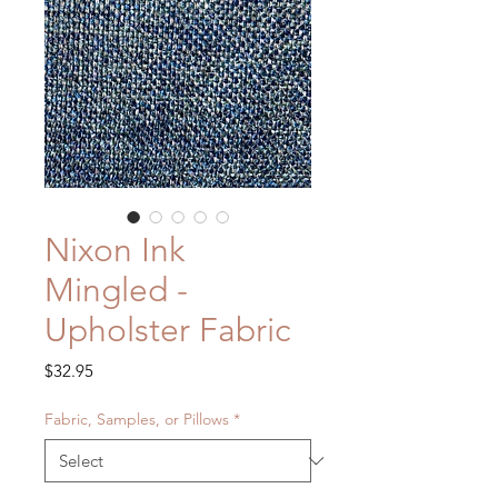
Nixon Ink
Mingled -
Upholster Fabric
Price
$32.95
Fabric, Samples, or Pillows
*