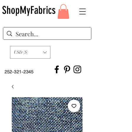
ShopMyFabrics
USD ($)
252-321-2345