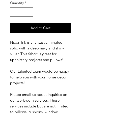
Quantity
*
Add to Cart
Nixon Ink is a fantastic mingled
solid with a deep navy and shiny
silver. This fabric is great for
upholstery projects and pillows!
Our talented team would be happy
to help you with your home decor
projects!
Please email us about inquiries on
our workroom services. These
services include but are not limited
to pillows, cushions, window