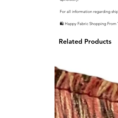
For all information regarding shi
🛍 Happy Fabric Shopping From
Related Products