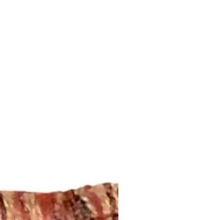
ansit by the postal service. We
ddress that is provided to us by