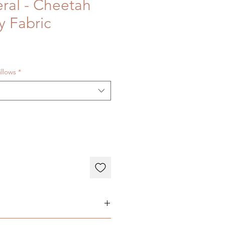
eral - Cheetah
y Fabric
illows
*
ary depending on individual