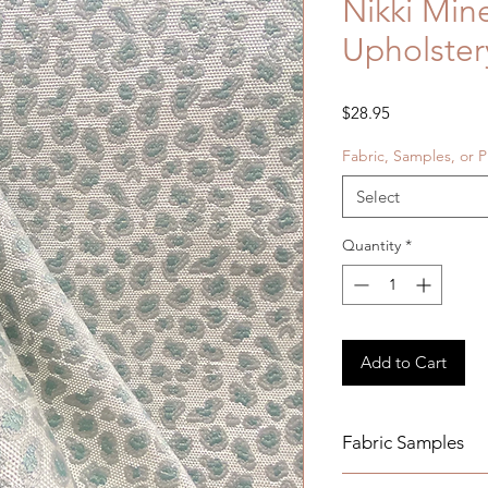
Nikki Min
Upholster
Price
$28.95
Fabric, Samples, or P
Select
Quantity
*
Add to Cart
Fabric Samples
Actual colors may v