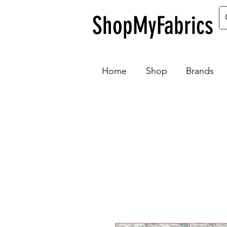
ShopMyFabrics
Home
Shop
Brands