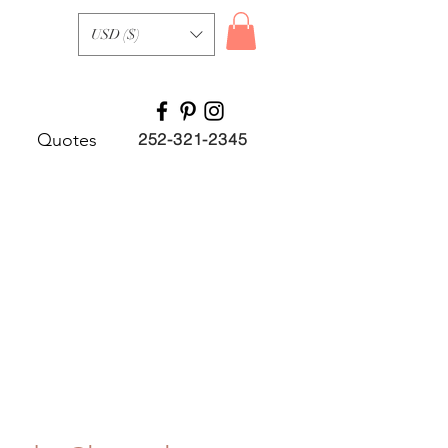
USD ($)
Quotes
252-321-2345