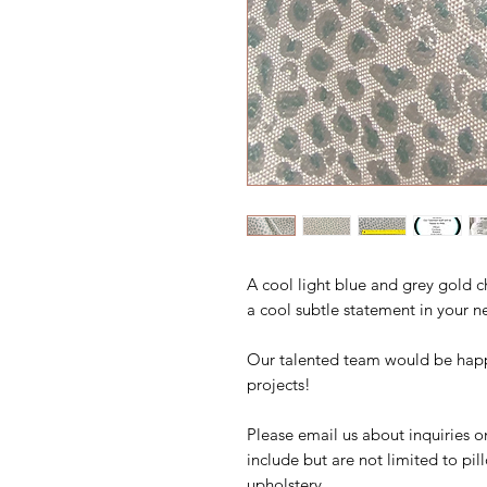
A cool light blue and grey gold 
a cool subtle statement in your n
Our talented team would be happ
projects!
Please email us about inquiries o
include but are not limited to pi
upholstery.