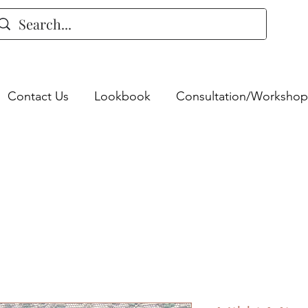
Contact Us
Lookbook
Consultation/Workshop