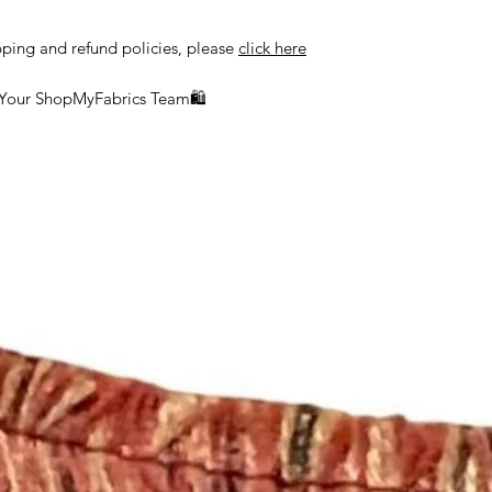
delayed or lost in tr
ship orders to the a
pping and refund policies, please
click here
the customer.
 Your ShopMyFabrics Team🛍