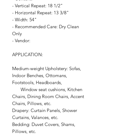
- Vertical Repeat: 18 1/2"
- Horizontal Repeat: 13 3/8"
- Width: 54"
- Recommended Care: Dry Clean
Only
- Vendor:
APPLICATION:
Medium-weight Upholstery: Sofas,
Indoor Benches, Ottomans,
Footstools, Headboards,
Window seat cushions, Kitchen
Chairs, Dining Room Chairs, Accent
Chairs, Pillows, etc.
Drapery: Curtain Panels, Shower
Curtains, Valances, etc.
Bedding: Duvet Covers, Shams,
Pillows, etc.