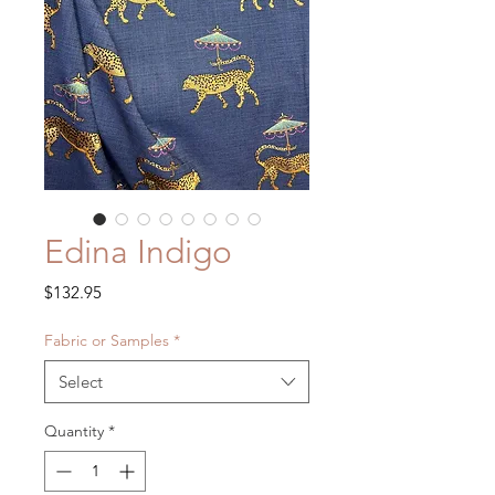
Edina Indigo
Price
$132.95
Fabric or Samples
*
Select
Quantity
*