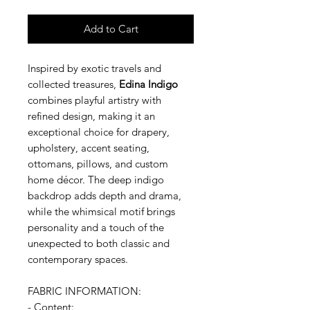
Add to Cart
Inspired by exotic travels and
collected treasures,
Edina Indigo
combines playful artistry with
refined design, making it an
exceptional choice for drapery,
upholstery, accent seating,
ottomans, pillows, and custom
home décor. The deep indigo
backdrop adds depth and drama,
while the whimsical motif brings
personality and a touch of the
unexpected to both classic and
contemporary spaces.
FABRIC INFORMATION:
- Content: