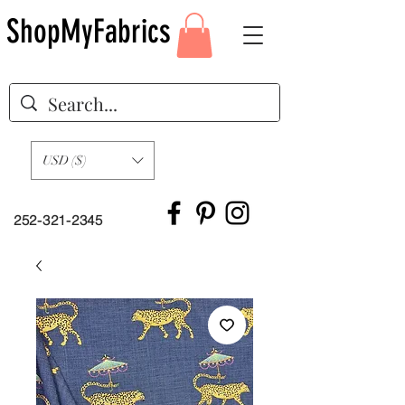
ShopMyFabrics
USD ($)
252-321-2345