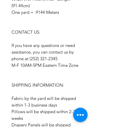
(91.44cm)
One yard = .9144 Meters
CONTACT US:
If you have any questions or need
assistance, you can contact us by
phone at (252) 321-2345
M-F 10AM-5PM Eastern Time Zone
SHIPPING INFORMATION:
Fabric by the yard will be shipped
within 1-3 business days
Pillows will be shipped within 2-3
weeks
Drapery Panels will be shipped