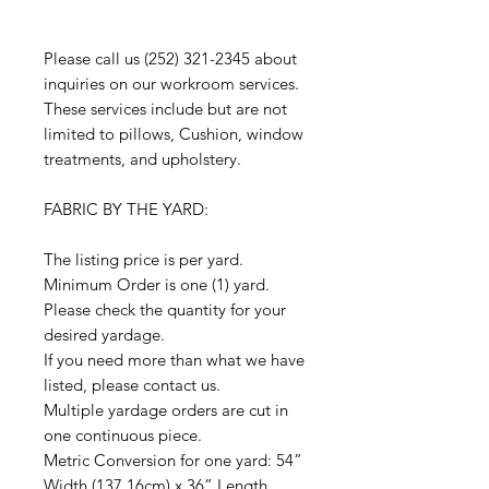
Please call us (252) 321-2345 about
inquiries on our workroom services.
These services include but are not
limited to pillows, Cushion, window
treatments, and upholstery.
FABRIC BY THE YARD:
The listing price is per yard.
Minimum Order is one (1) yard.
Please check the quantity for your
desired yardage.
If you need more than what we have
listed, please contact us.
Multiple yardage orders are cut in
one continuous piece.
Metric Conversion for one yard: 54”
Width (137.16cm) x 36” Length