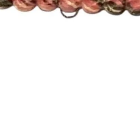
Quick View