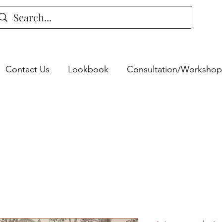
Contact Us
Lookbook
Consultation/Workshop