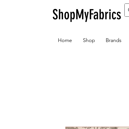
ShopMyFabrics
Home
Shop
Brands