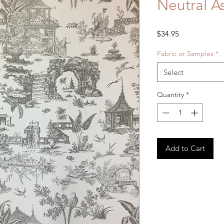
Neutral As
Price
$34.95
Fabric or Samples
*
Select
Quantity
*
Add to Cart