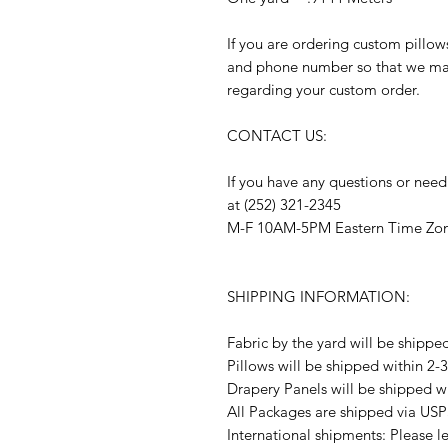
If you are ordering custom pillow
and phone number so that we may
regarding your custom order.
CONTACT US:
If you have any questions or need
at (252) 321-2345
M-F 10AM-5PM Eastern Time Zo
SHIPPING INFORMATION:
Fabric by the yard will be shippe
Pillows will be shipped within 2-
Drapery Panels will be shipped w
All Packages are shipped via USP
International shipments: Please l