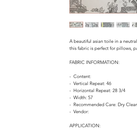
A beautiful asian toile in a neutra
this fabric is perfect for pillows
FABRIC INFORMATION:
- Content:
- Vertical Repeat: 46
- Horizontal Repeat: 28 3/4
- Width: 57
- Recommended Care: Dry Clea
- Vendor:
APPLICATION: