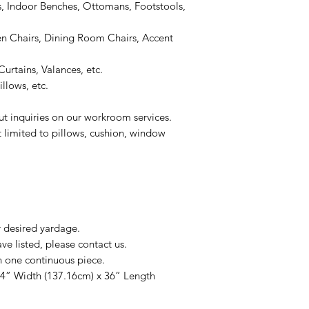
, Indoor Benches, Ottomans, Footstools,
 Chairs, Dining Room Chairs, Accent
urtains, Valances, etc.
llows, etc.
ut inquiries on our workroom services.
t limited to pillows, cushion, window
r desired yardage.
e listed, please contact us.
n one continuous piece.
54” Width (137.16cm) x 36” Length