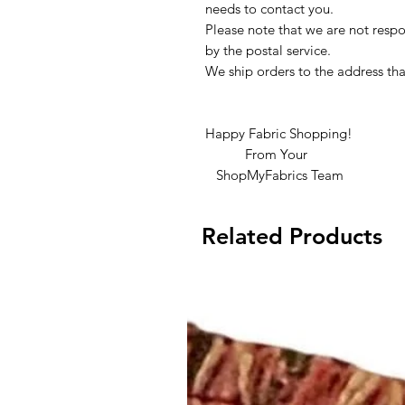
needs to contact you.
Please note that we are not respon
by the postal service.
We ship orders to the address tha
Happy Fabric Shopping!
From Your
ShopMyFabrics Team
Related Products