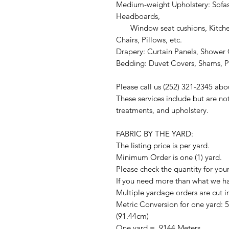
Medium-weight Upholstery: Sofas
Headboards,
Window seat cushions, Kitchen
Chairs, Pillows, etc.
Drapery: Curtain Panels, Shower C
Bedding: Duvet Covers, Shams, Pi
Please call us (252) 321-2345 abo
These services include but are no
treatments, and upholstery.
FABRIC BY THE YARD:
The listing price is per yard.
Minimum Order is one (1) yard.
Please check the quantity for you
If you need more than what we hav
Multiple yardage orders are cut i
Metric Conversion for one yard: 
(91.44cm)
One yard = .9144 Meters