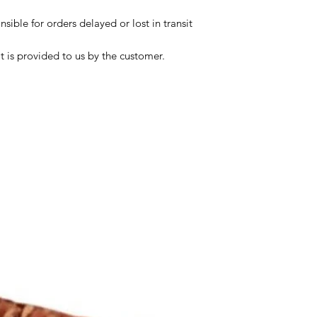
sible for orders delayed or lost in transit
t is provided to us by the customer.