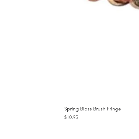
Spring Bloss Brush Fringe
Price
$10.95