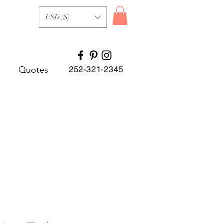
USD ($)
Quotes
252-321-2345