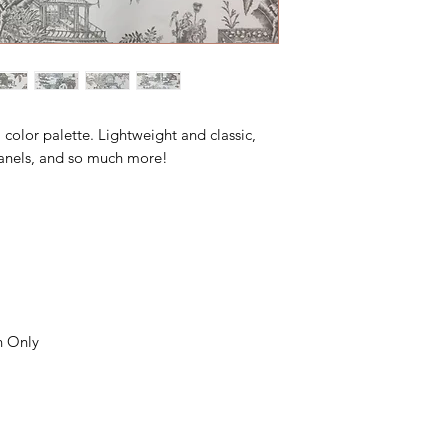
l color palette. Lightweight and classic,
, panels, and so much more!
n Only