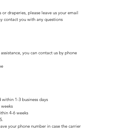
s or draperies, please leave us your email
 contact you with any questions
 assistance, you can contact us by phone
ne
d within 1-3 business days
3 weeks
ithin 4-6 weeks
S.
eave your phone number in case the carrier