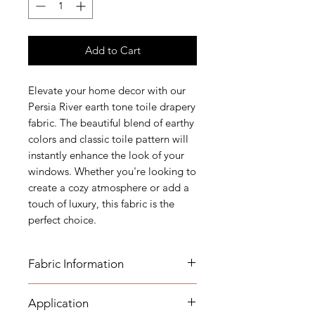
Add to Cart
Elevate your home decor with our
Persia River earth tone toile drapery
fabric. The beautiful blend of earthy
colors and classic toile pattern will
instantly enhance the look of your
windows. Whether you're looking to
create a cozy atmosphere or add a
touch of luxury, this fabric is the
perfect choice.
Fabric Information
FABRIC INFORMATION:
Application