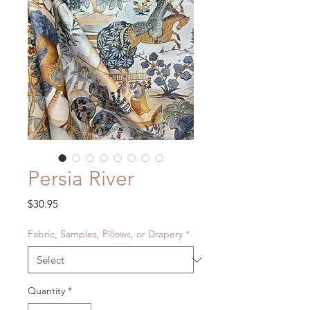
Persia River
Price
$30.95
Fabric, Samples, Pillows, or Drapery
*
Quantity
*