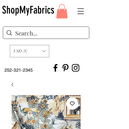
ShopMyFabrics
USD ($)
252-321-2345