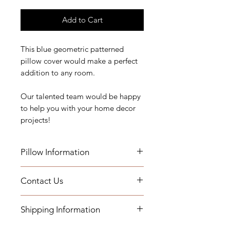
Add to Cart
This blue geometric patterned
pillow cover would make a perfect
addition to any room.
Our talented team would be happy
to help you with your home decor
projects!
Pillow Information
Details: Self Welt & Hidden Zipper
Contact Us
Measurements:20" x 20"
Indoor Use
If you have any questions, need
Shipping Information
assistance, or want to know more
Add a Down Pillow Insert with your
about our workroom services you
order
- Fabric by the yard will be shipped