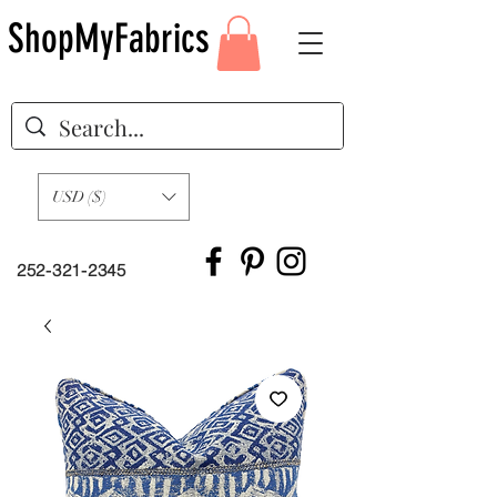
ShopMyFabrics
USD ($)
252-321-2345