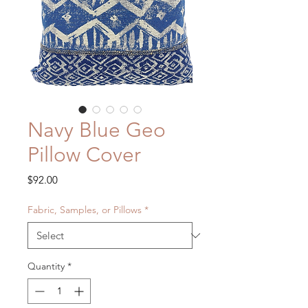
Navy Blue Geo
Pillow Cover
Price
$92.00
Fabric, Samples, or Pillows
*
Quantity
*