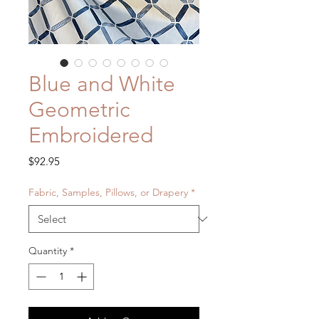
Blue and White
Geometric
Embroidered
Price
$92.95
Fabric, Samples, Pillows, or Drapery
*
Quantity
*