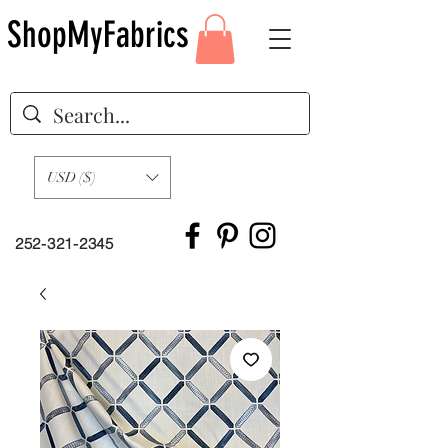
ShopMyFabrics
USD ($)
252-321-2345