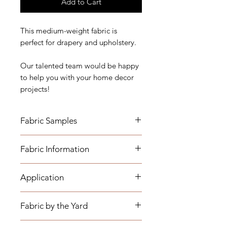
Add to Cart
This medium-weight fabric is
perfect for drapery and upholstery.
Our talented team would be happy
to help you with your home decor
projects!
Fabric Samples
*Actual colors may vary depending
Fabric Information
on individual monitor settings,
please order a sample.
Application
- Content: Base Cloth 73% Cotton
Fabric Name for Sample Order:
27% Polyester - Embroidery 100%
Blue and White Geometric
Rayon
Fabric by the Yard
Embroidered
- Drapery: Curtain Panels, Shower
- Vertical Repeat: 9.37"
Curtains, Valances, etc.
- Horizontal Repeat: 9"