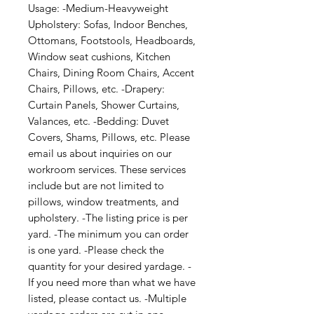
Usage: -Medium-Heavyweight 
Upholstery: Sofas, Indoor Benches, 
Ottomans, Footstools, Headboards, 
Window seat cushions, Kitchen 
Chairs, Dining Room Chairs, Accent 
Chairs, Pillows, etc. -Drapery: 
Curtain Panels, Shower Curtains, 
Valances, etc. -Bedding: Duvet 
Covers, Shams, Pillows, etc. Please 
email us about inquiries on our 
workroom services. These services 
include but are not limited to 
pillows, window treatments, and 
upholstery. -The listing price is per 
yard. -The minimum you can order 
is one yard. -Please check the 
quantity for your desired yardage. -
If you need more than what we have 
listed, please contact us. -Multiple 