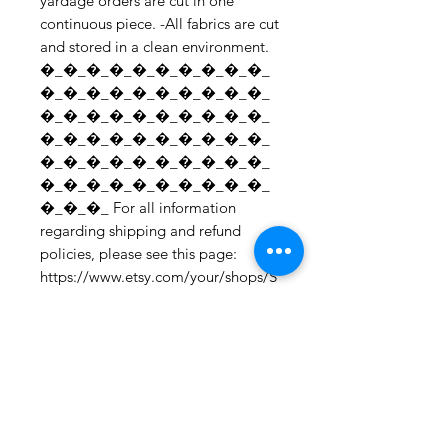
yardage orders are cut in one 
continuous piece. -All fabrics are cut 
and stored in a clean environment. 
�_�_�_�_�_�_�_�_�_�_
�_�_�_�_�_�_�_�_�_�_
�_�_�_�_�_�_�_�_�_�_
�_�_�_�_�_�_�_�_�_�_
�_�_�_�_�_�_�_�_�_�_
�_�_�_�_�_�_�_�_�_�_
�_�_�_ For all information 
regarding shipping and refund 
policies, please see this page: 
https://www.etsy.com/your/shops/S
hopMyFabrics/policies To request a 
fabric sample; 
https://www.etsy.com/listing/19067
7862/fabric-samples?
ref=shop_home_active_1