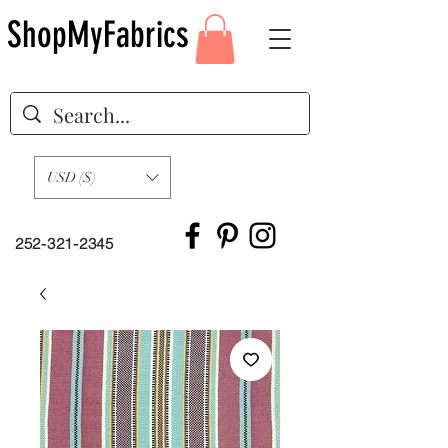
ShopMyFabrics
USD ($)
252-321-2345