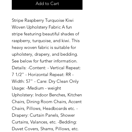
Add to Cart
Stripe Raspberry Turquoise Kiwi 
Woven Upholstery Fabric A fun 
stripe featuring beautiful shades of 
raspberry, turquoise, and kiwi. This 
heavy woven fabric is suitable for 
upholstery, drapery, and bedding. 
See below for further information. 
Details: -Content: - Vertical Repeat: 
7 1/2" - Horizontal Repeat: RR - 
Width: 57" - Care: Dry Clean Only 
Usage: -Medium - weight 
Upholstery: Indoor Benches, Kitchen 
Chairs, Dining Room Chairs, Accent 
Chairs, Pillows, Headboards etc. -
Drapery: Curtain Panels, Shower 
Curtains, Valances, etc. -Bedding: 
Duvet Covers, Shams, Pillows, etc. 