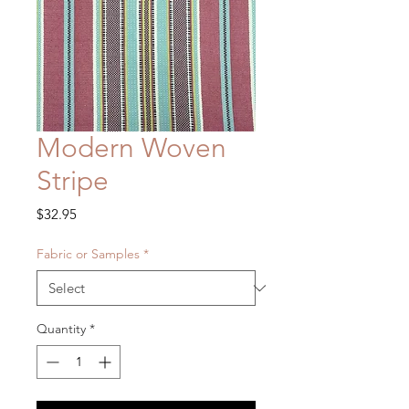
Modern Woven
Stripe
Price
$32.95
Fabric or Samples
*
Quantity
*