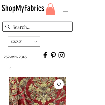
ShopMyFabrics
USD ($)
252-321-2345