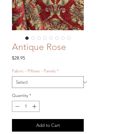
Antique Rose
Price
$28.95
Fabric - Pillows - Panels
*
Quantity
*
Add to Cart