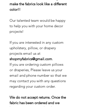
make the fabrics look like a different
color!!
Our talented team would be happy
to help you with your home decor
projects!
If you are interested in any custom
upholstery, pillow, or drapery
projects email us at
shopmyfabrics@gmail.com
.
If you are ordering custom pillows
or draperies, Please leave us your
email and phone number so that we
may contact you with any questions
regarding your custom order.
We do not accept returns. Once the
fabric has been ordered and we