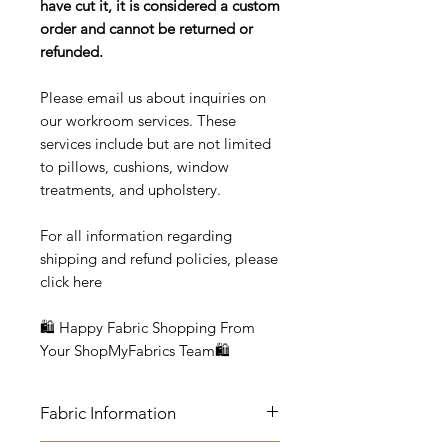
have cut it, it is considered a custom
order and cannot be returned or
refunded.
Please email us about inquiries on
our workroom services. These
services include but are not limited
to pillows, cushions, window
treatments, and upholstery.
For all information regarding
shipping and refund policies, please
click here
🛍 Happy Fabric Shopping From
Your ShopMyFabrics Team🛍
Fabric Information