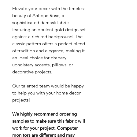
Elevate your décor with the timeless
beauty of Antique Rose, a
sophisticated damask fabric
featuring an opulent gold design set
against a rich red background. The
classic pattern offers a perfect blend
of tradition and elegance, making it
an ideal choice for drapery,
upholstery accents, pillows, or
decorative projects.
Our talented team would be happy
to help you with your home decor
projects!
We highly recommend ordering
samples to make sure this fabric will
work for your project. Computer
monitors are different and may