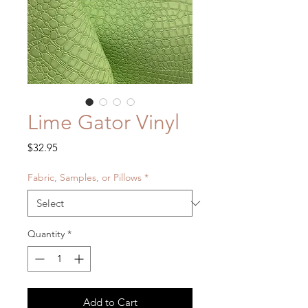
Lime Gator Vinyl
Price
$32.95
Fabric, Samples, or Pillows
*
Quantity
*
Add to Cart