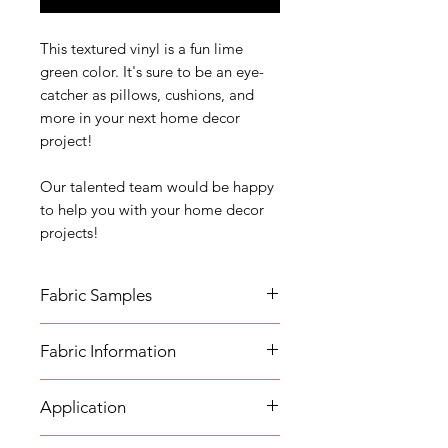
This textured vinyl is a fun lime
green color. It's sure to be an eye-
catcher as pillows, cushions, and
more in your next home decor
project!
Our talented team would be happy
to help you with your home decor
projects!
Fabric Samples
*Actual colors may vary depending
Fabric Information
on individual monitor settings,
please order a sample.
- Vertical Repeat: 13"
Application
- Horizontal Repeat: 12"
Fabric Name for Sample Order:
- Width: 56"
Lime Gator Vinyl
- Medium-weight Upholstery: