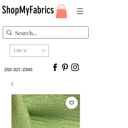
ShopMyFabrics
USD ($)
252-321-2345