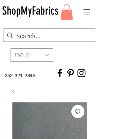
ShopMyFabrics
USD ($)
252-321-2345