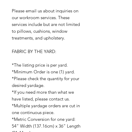
Please email us about inquiries on
our workroom services. These
services include but are not limited
to pillows, cushions, window
treatments, and upholstery.
FABRIC BY THE YARD:
*The listing price is per yard.
*Minimum Order is one (1) yard.
*Please check the quantity for your
desired yardage.
*If you need more than what we
have listed, please contact us.
*Multiple yardage orders are cut in
one continuous piece.
*Metric Conversion for one yard:
54” Width (137.16cm) x 36” Length