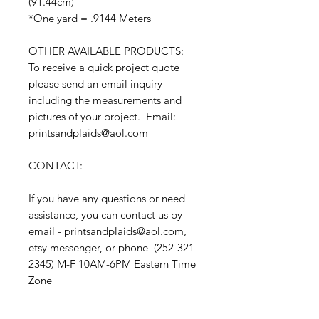
(91.44cm)
*One yard = .9144 Meters
OTHER AVAILABLE PRODUCTS:
To receive a quick project quote
please send an email inquiry
including the measurements and
pictures of your project. Email:
printsandplaids@aol.com
CONTACT:
If you have any questions or need
assistance, you can contact us by
email - printsandplaids@aol.com,
etsy messenger, or phone (252-321-
2345) M-F 10AM-6PM Eastern Time
Zone