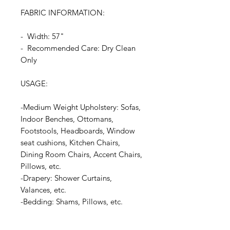
FABRIC INFORMATION:
- Width: 57"
- Recommended Care: Dry Clean
Only
USAGE:
-Medium Weight Upholstery: Sofas,
Indoor Benches, Ottomans,
Footstools, Headboards, Window
seat cushions, Kitchen Chairs,
Dining Room Chairs, Accent Chairs,
Pillows, etc.
-Drapery: Shower Curtains,
Valances, etc.
-Bedding: Shams, Pillows, etc.