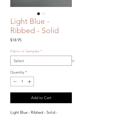
Light Blue -
Ribbed - Solid
Price
$18.95
Fabric or Samples
*
Quantity
*
Add to Cart
Light Blue - Ribbed - Solid -