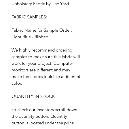
Upholstery Fabric by The Yard
FABRIC SAMPLES:
Fabric Name for Sample Order:
Light Blue - Ribbed
We highly recommend ordering
samples to make sure this fabric will
work for your project. Computer
monitors are different and may
make the fabrics look like a different
color.
QUANTITY IN STOCK
To check our inventory scroll down
the quantity button. Quantity
button is located under the price.