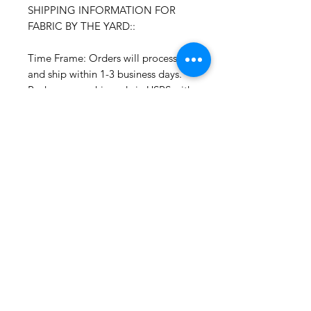
SHIPPING INFORMATION FOR
FABRIC BY THE YARD::
Time Frame: Orders will process
and ship within 1-3 business days.
Packages are shipped via USPS with
tracking. Samples may not have
tracking because of the size
package.
If you do not have a USPS address
please advise upon ordering. Prices
may vary for other carriers (e.g. UPS,
Fedex, etc.)
For international shipments please
also leave your phone number for
the carrier's convenience.