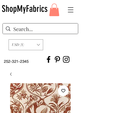
ShopMyFabrics
USD ($)
252-321-2345