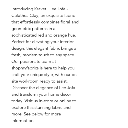
Introducing Kravet | Lee Jofa -
Calathea Clay, an exquisite fabric
that effortlessly combines floral and
geometric patterns in a
sophisticated red and orange hue.
Perfect for elevating your interior
design, this elegant fabric brings a
fresh, modern touch to any space.
Our passionate team at
shopmyfabrics is here to help you
craft your unique style, with our on-
site workroom ready to assist.
Discover the elegance of Lee Jofa
and transform your home decor
today. Visit us in-store or online to
explore this stunning fabric and
more. See below for more
information.