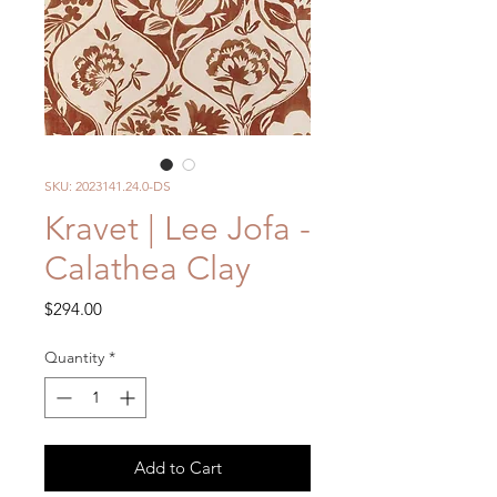
SKU: 2023141.24.0-DS
Kravet | Lee Jofa -
Calathea Clay
Price
$294.00
Quantity
*
Add to Cart