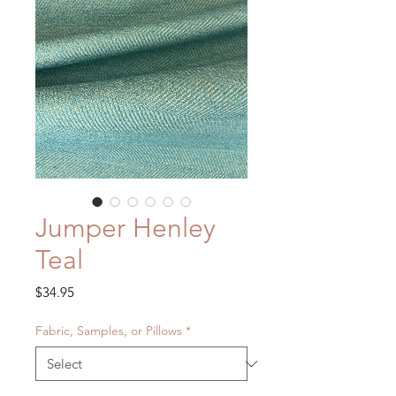
Jumper Henley
Teal
Price
$34.95
Fabric, Samples, or Pillows
*