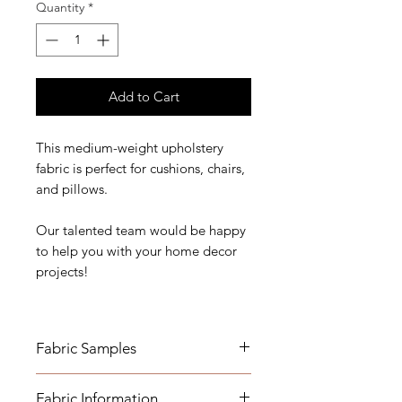
Quantity
*
Add to Cart
This medium-weight upholstery
fabric is perfect for cushions, chairs,
and pillows.
Our talented team would be happy
to help you with your home decor
projects!
Fabric Samples
*Actual colors may vary depending
Fabric Information