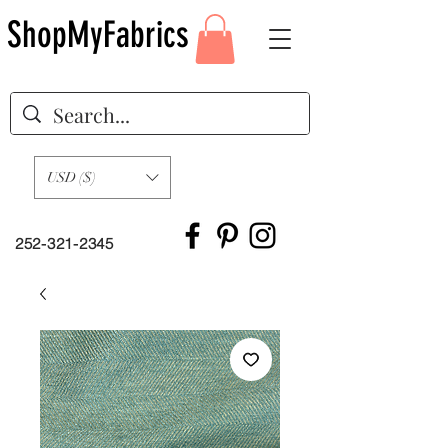
ShopMyFabrics
USD ($)
252-321-2345