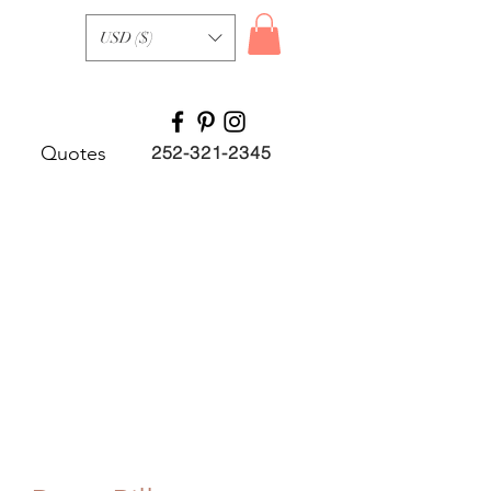
USD ($)
Quotes
252-321-2345