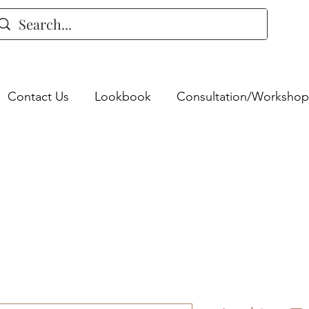
Contact Us
Lookbook
Consultation/Workshop