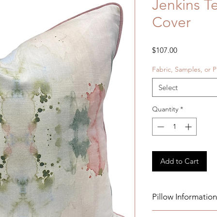
Jenkins T
Cover
Price
$107.00
Fabric, Samples, or P
Select
Quantity
*
Add to Cart
Pillow Information
Details: Pink Velvet