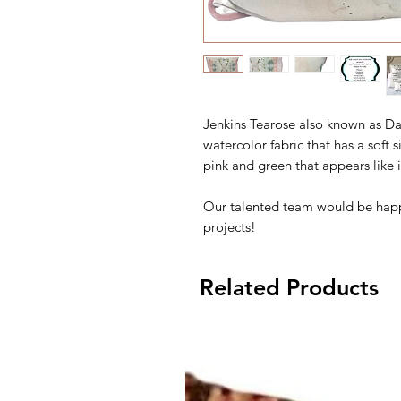
Jenkins Tearose also known as Dan
watercolor fabric that has a soft s
pink and green that appears like 
Our talented team would be happ
projects!
Related Products