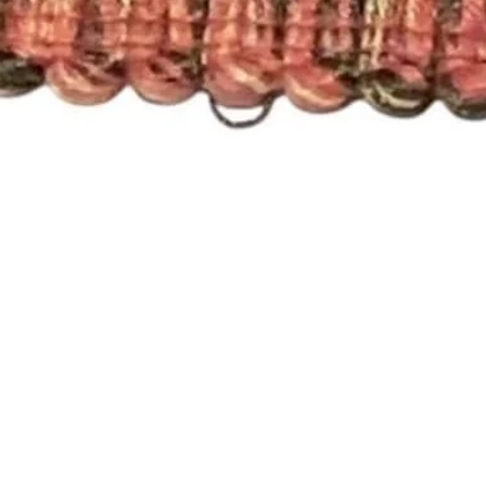
Quick View