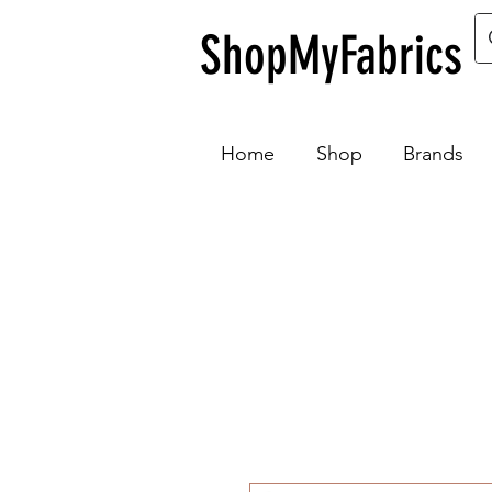
ShopMyFabrics
Home
Shop
Brands