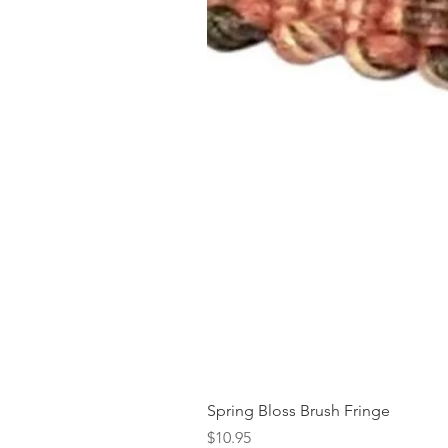
Spring Bloss Brush Fringe
Price
$10.95