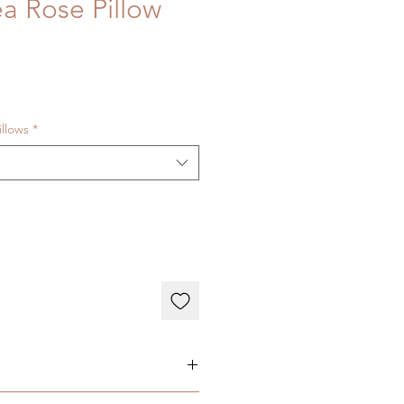
ea Rose Pillow
illows
*
 Welt - Hidden Zipper