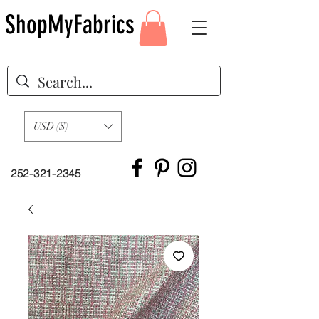
ShopMyFabrics
USD ($)
252-321-2345