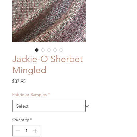
Jackie-O Sherbet
Mingled
Price
$37.95
Fabric or Samples
*
Quantity
*