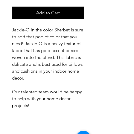
Add to Cart
Jackie-O in the color Sherbet is sure
to add that pop of color that you
need! Jackie-O is a heavy textured
fabric that has gold accent pieces
woven into the blend. This fabric is
delicate and is best used for pillows
and cushions in your indoor home
decor.
Our talented team would be happy
to help with your home decor
projects!