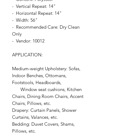
- Vertical Repeat: 14"
- Horizontal Repeat: 14"
- Width: 56"
- Recommended Care: Dry Clean
Only
- Vendor: 10012
APPLICATION:
Medium-weight Upholstery: Sofas,
Indoor Benches, Ottomans,
Footstools, Headboards,
Window seat cushions, Kitchen
Chairs, Dining Room Chairs, Accent
Chairs, Pillows, etc.
Drapery: Curtain Panels, Shower
Curtains, Valances, etc.
Bedding: Duvet Covers, Shams,
Pillows, etc.