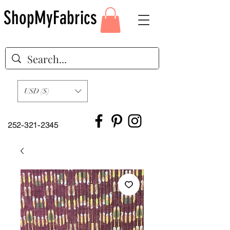
ShopMyFabrics
USD ($)
252-321-2345