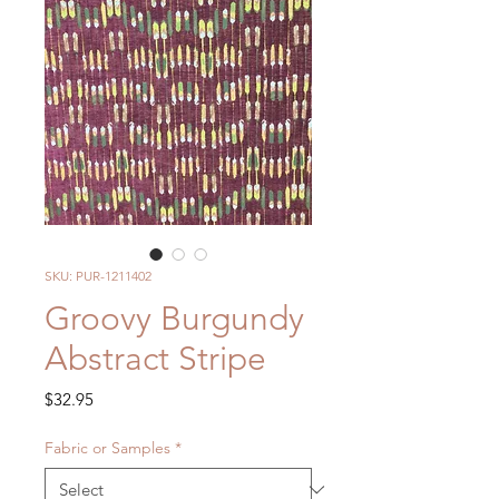
SKU: PUR-1211402
Groovy Burgundy
Abstract Stripe
Price
$32.95
Fabric or Samples
*