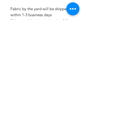
Fabric by the yard will be shipped
within 1-3 business days
Pillows will be shipped within 2-3
weeks
Drapery Panels will be shipped
within 4-6 weeks
All Packages are shipped via USPS.
International shipments: Please
leave your phone number in case
the carrier needs to contact you.
Please note that we are not
responsible for orders delayed or
lost in transit by the postal service.
We ship orders to the address that
is provided to us by the customer.
Happy Fabric Shopping!
From Your