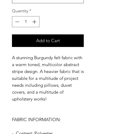
Quantity
*
Add to Cart
A stunning Burgundy felt fabric with
a warm toned, multicolor abstract
stripe design. A heavier fabric that is
suitable for a multitude of project
needs including pillows, duvet
covers, and a multitude of
upholstery works!
FABRIC INFORMATION:
- Content: Polyester