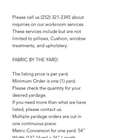
Please call us (252) 321-2345 about
inquiries on our workroom services.
These services include but are not
limited to pillows, Cushion, window
treatments, and upholstery.
FABRIC BY THE YARD:
The listing price is per yard.
Minimum Order is one (1) yard.
Please check the quantity for your
desired yardage.
If you need more than what we have
listed, please contact us.
Multiple yardage orders are cut in
one continuous piece.
Metric Conversion for one yard: 54”
Width (137.16cm) x 36” Length