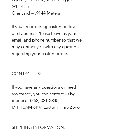
(91.44cm)
One yard = .9144 Meters
If you are ordering custom pillows
or draperies, Please leave us your
email and phone number so that we
may contact you with any questions
regarding your custom order.
CONTACT US:
If you have any questions or need
assistance, you can contact us by
phone at (252) 321-2345,
M-F 10AM-6PM Eastern Time Zone
SHIPPING INFORMATION: