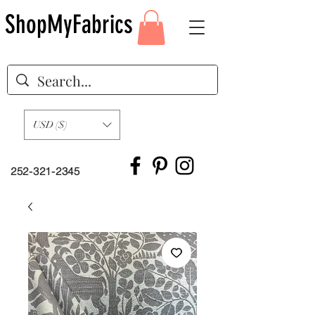
ShopMyFabrics
USD ($)
252-321-2345