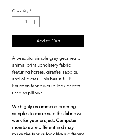
Quantity
*
Add to Cart
A beautiful simple gray geometric
animal print upholstery fabric
featuring horses, giraffes, rabbits,
and wild cats. This beautiful P
Kaufman fabric would look perfect
used as pillows!
We highly recommend ordering
samples to make sure this fabric will
work for your project. Computer
monitors are different and may
make the fabrics look like a different