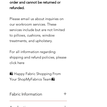
order and cannot be returned or
refunded.
Please email us about inquiries on
our workroom services. These
services include but are not limited
to pillows, cushions, window
treatments, and upholstery.
For all information regarding
shipping and refund policies, please
click here
🛍 Happy Fabric Shopping From
Your ShopMyFabrics Team🛍
Fabric Information
FABRIC INFORMATION: