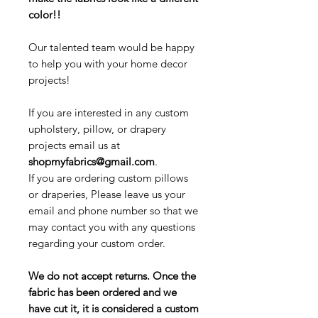
color!!
Our talented team would be happy
to help you with your home decor
projects!
If you are interested in any custom
upholstery, pillow, or drapery
projects email us at
shopmyfabrics@gmail.com
.
If you are ordering custom pillows
or draperies, Please leave us your
email and phone number so that we
may contact you with any questions
regarding your custom order.
We do not accept returns. Once the
fabric has been ordered and we
have cut it, it is considered a custom