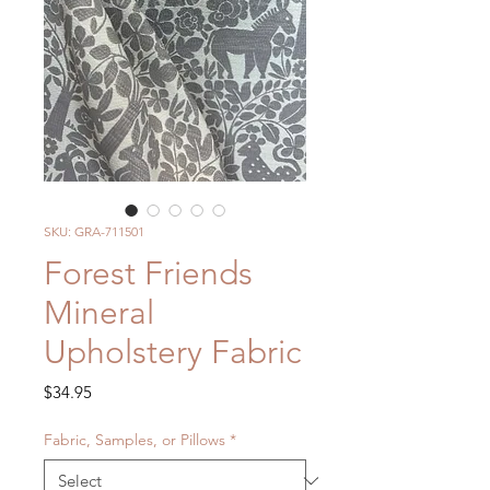
SKU: GRA-711501
Forest Friends
Mineral
Upholstery Fabric
Price
$34.95
Fabric, Samples, or Pillows
*