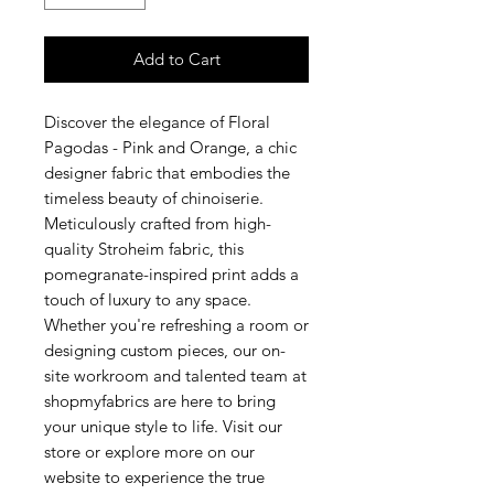
Add to Cart
Discover the elegance of Floral
Pagodas - Pink and Orange, a chic
designer fabric that embodies the
timeless beauty of chinoiserie.
Meticulously crafted from high-
quality Stroheim fabric, this
pomegranate-inspired print adds a
touch of luxury to any space.
Whether you're refreshing a room or
designing custom pieces, our on-
site workroom and talented team at
shopmyfabrics are here to bring
your unique style to life. Visit our
store or explore more on our
website to experience the true