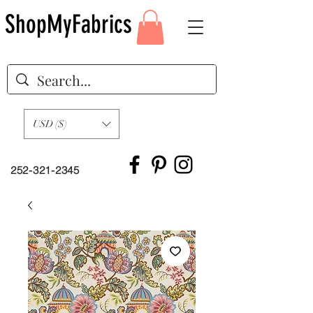
ShopMyFabrics
USD ($)
252-321-2345