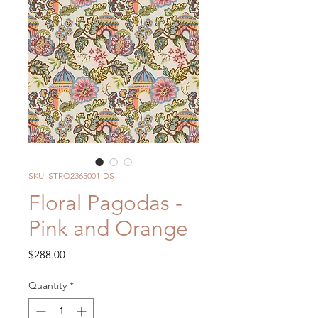
SKU: STRO2365001-DS
Floral Pagodas -
Pink and Orange
Price
$288.00
Quantity
*