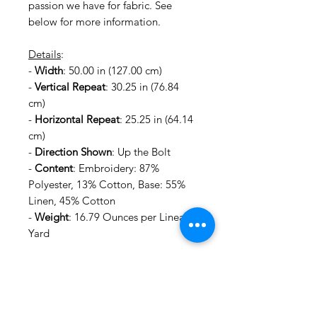
passion we have for fabric. See
below for more information.
Details
:
-
Width
: 50.00 in (127.00 cm)
-
Vertical Repeat
: 30.25 in (76.84
cm)
-
Horizontal Repeat
: 25.25 in (64.14
cm)
-
Direction Shown
: Up the Bolt
-
Content
: Embroidery: 87%
Polyester, 13% Cotton, Base: 55%
Linen, 45% Cotton
-
Weight
: 16.79 Ounces per Linear
Yard