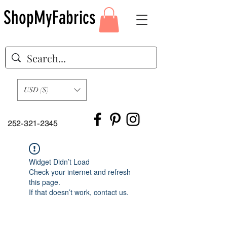
ShopMyFabrics
USD ($)
252-321-2345
Widget Didn’t Load
Check your internet and refresh
this page.
If that doesn’t work, contact us.