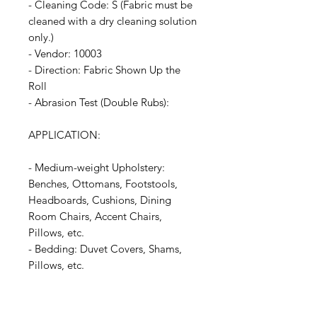
- Cleaning Code: S (Fabric must be
cleaned with a dry cleaning solution
only.)
- Vendor: 10003
- Direction: Fabric Shown Up the
Roll
- Abrasion Test (Double Rubs):
APPLICATION:
- Medium-weight Upholstery:
Benches, Ottomans, Footstools,
Headboards, Cushions, Dining
Room Chairs, Accent Chairs,
Pillows, etc.
- Bedding: Duvet Covers, Shams,
Pillows, etc.