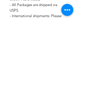
- All Packages are shipped via
USPS.
- International shipments: Please
leave your phone number in case
the carrier needs to contact you.
- Please note that we are not
responsible for orders delayed or
lost in transit by the postal service.
We ship orders to the address that
is provided to us by the customer.
For all information regarding
shipping and refund policies, please
see this page:
https://www.shopmyfabrics.com/shi
pping-returns
🛍 Happy Fabric Shopping 🛍