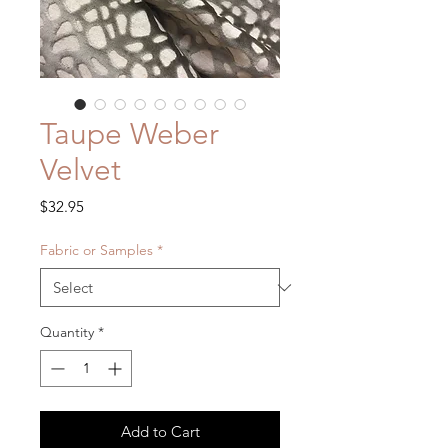
Taupe Weber
Velvet
Price
$32.95
Fabric or Samples
*
Quantity
*
Add to Cart