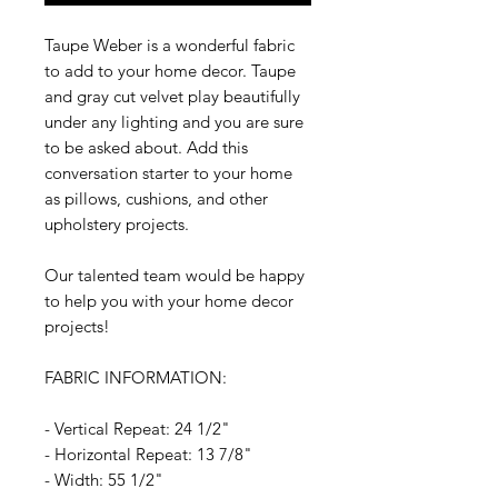
Taupe Weber is a wonderful fabric
to add to your home decor. Taupe
and gray cut velvet play beautifully
under any lighting and you are sure
to be asked about. Add this
conversation starter to your home
as pillows, cushions, and other
upholstery projects.
Our talented team would be happy
to help you with your home decor
projects!
FABRIC INFORMATION:
- Vertical Repeat: 24 1/2"
- Horizontal Repeat: 13 7/8"
- Width: 55 1/2"