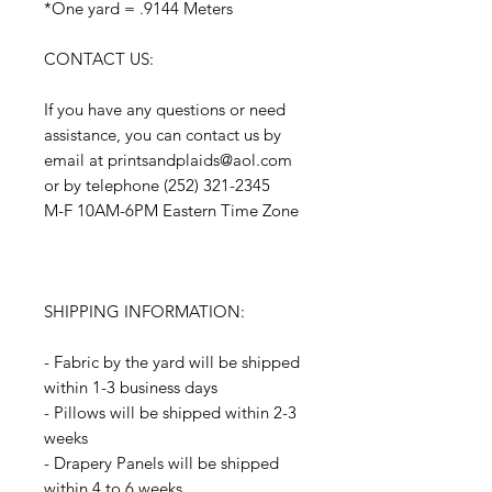
*One yard = .9144 Meters
CONTACT US:
If you have any questions or need
assistance, you can contact us by
email at printsandplaids@aol.com
or by telephone (252) 321-2345
M-F 10AM-6PM Eastern Time Zone
SHIPPING INFORMATION:
- Fabric by the yard will be shipped
within 1-3 business days
- Pillows will be shipped within 2-3
weeks
- Drapery Panels will be shipped
within 4 to 6 weeks