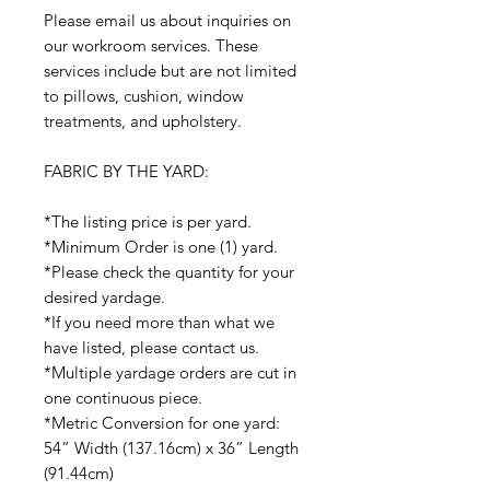
Please email us about inquiries on
our workroom services. These
services include but are not limited
to pillows, cushion, window
treatments, and upholstery.
FABRIC BY THE YARD:
*The listing price is per yard.
*Minimum Order is one (1) yard.
*Please check the quantity for your
desired yardage.
*If you need more than what we
have listed, please contact us.
*Multiple yardage orders are cut in
one continuous piece.
*Metric Conversion for one yard:
54” Width (137.16cm) x 36” Length
(91.44cm)