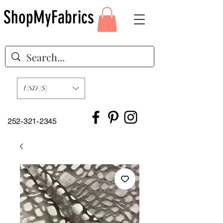
ShopMyFabrics
USD ($)
252-321-2345