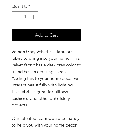
Quantity
*
Add to Cart
Vernon Gray Velvet is a fabulous
fabric to bring into your home. This
velvet fabric has a dark gray color to
it and has an amazing sheen.
Adding this to your home decor will
interact beautifully with lighting.
This fabric is great for pillows,
cushions, and other upholstery
projects!
Our talented team would be happy
to help you with your home decor