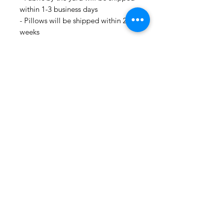
within 1-3 business days
- Pillows will be shipped within 2-3
weeks
- Drapery Panels will be shipped
within 4 to 6 weeks
- All Packages are shipped via
USPS.
- International shipments: Please
leave your phone number in case
the carrier needs to contact you.
- Please note that we are not
responsible for orders delayed or
lost in transit by the postal service.
We ship orders to the address that
is provided to us by the customer.
🛍 Happy Fabric Shopping 🛍