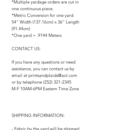
*Multiple yardage orders are cut in
one continuous piece.
*Metric Conversion for one yard:
54” Width (137.16cm) x 36” Length
(91.44cm)
*One yard = .9144 Meters
CONTACT US:
If you have any questions or need
assistance, you can contact us by
email at printsandplaids@aol.com
or by telephone (252) 321-2345
M-F 10AM-6PM Eastern Time Zone
SHIPPING INFORMATION:
- Fabric by the yard will be shipped