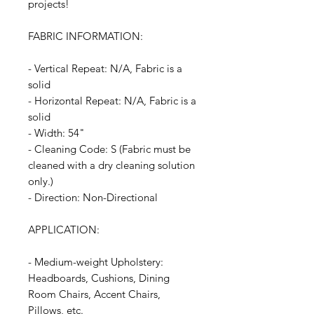
projects!
FABRIC INFORMATION:
- Vertical Repeat: N/A, Fabric is a
solid
- Horizontal Repeat: N/A, Fabric is a
solid
- Width: 54"
- Cleaning Code: S (Fabric must be
cleaned with a dry cleaning solution
only.)
- Direction: Non-Directional
APPLICATION:
- Medium-weight Upholstery:
Headboards, Cushions, Dining
Room Chairs, Accent Chairs,
Pillows, etc.