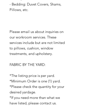
- Bedding: Duvet Covers, Shams,
Pillows, etc.
Please email us about inquiries on
our workroom services. These
services include but are not limited
to pillows, cushion, window
treatments, and upholstery.
FABRIC BY THE YARD:
*The listing price is per yard.
*Minimum Order is one (1) yard.
*Please check the quantity for your
desired yardage.
*If you need more than what we
have listed, please contact us.