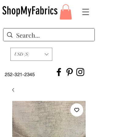
ShopMyFabrics
USD ($)
252-321-2345