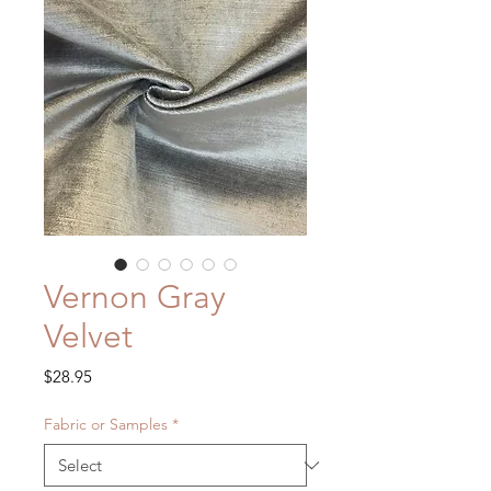
Vernon Gray
Velvet
Price
$28.95
Fabric or Samples
*