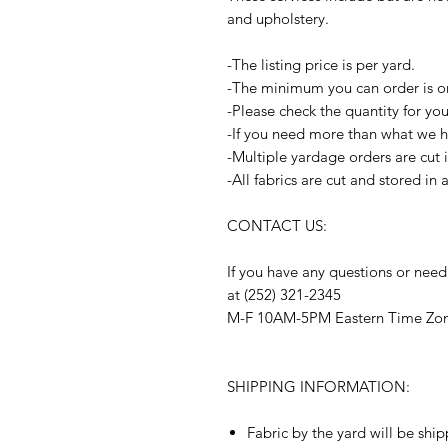
and upholstery.
-The listing price is per yard.
-The minimum you can order is o
-Please check the quantity for yo
-If you need more than what we ha
-Multiple yardage orders are cut 
-All fabrics are cut and stored in
CONTACT US:
If you have any questions or need
at (252) 321-2345
M-F 10AM-5PM Eastern Time Zo
SHIPPING INFORMATION:
Fabric by the yard will be shi