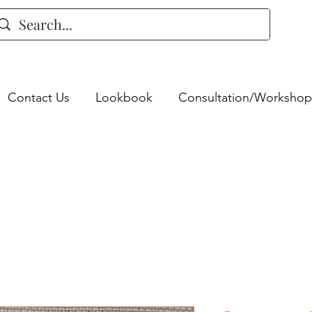
Contact Us
Lookbook
Consultation/Workshop