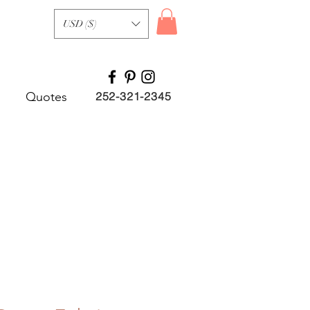
USD ($)
Quotes
252-321-2345