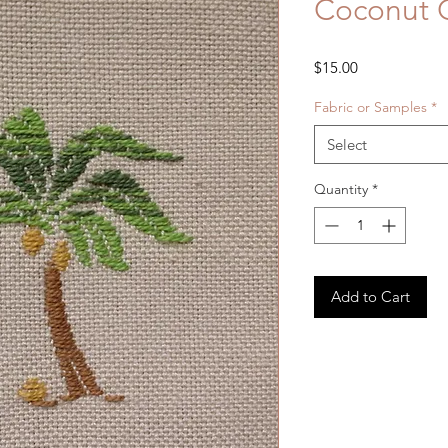
Coconut G
Price
$15.00
Fabric or Samples
*
Select
Quantity
*
Add to Cart