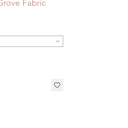
rove Fabric