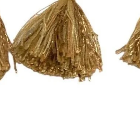
Quick View