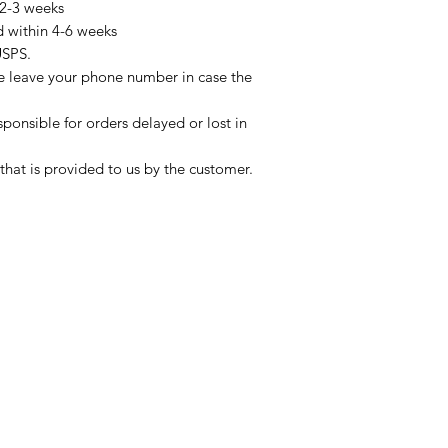
 2-3 weeks
d within 4-6 weeks
USPS.
se leave your phone number in case the
sponsible for orders delayed or lost in
that is provided to us by the customer.