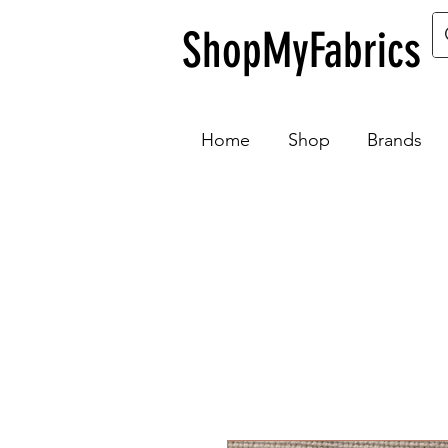
ShopMyFabrics
Home
Shop
Brands