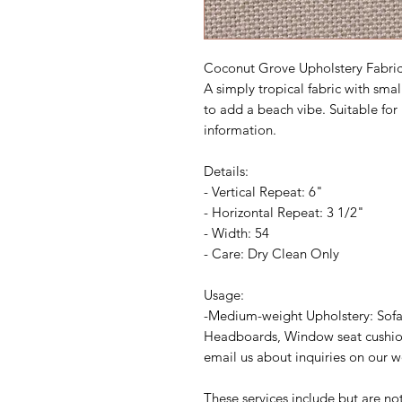
Coconut Grove Upholstery Fabri
A simply tropical fabric with smal
to add a beach vibe. Suitable for 
information.
Details:
- Vertical Repeat: 6"
- Horizontal Repeat: 3 1/2"
- Width: 54
- Care: Dry Clean Only
Usage:
-Medium-weight Upholstery: Sofa
Headboards, Window seat cushions
email us about inquiries on our 
These services include but are no