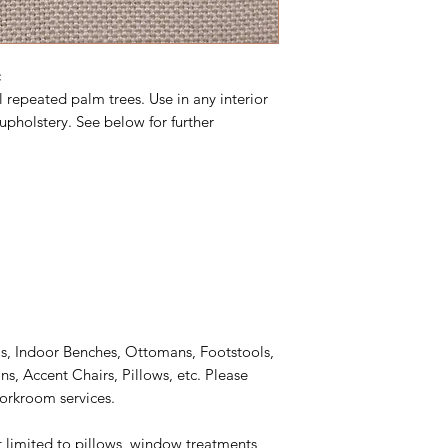
c
l repeated palm trees. Use in any interior
upholstery. See below for further
s, Indoor Benches, Ottomans, Footstools,
, Accent Chairs, Pillows, etc. Please
workroom services.
t limited to pillows, window treatments,