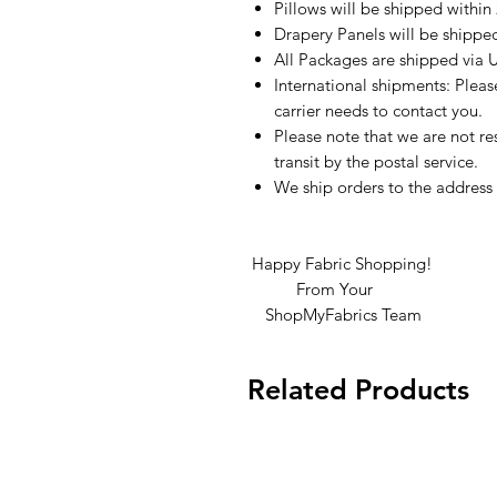
Pillows will be shipped within
Drapery Panels will be shippe
All Packages are shipped via 
International shipments: Plea
carrier needs to contact you.
Please note that we are not re
transit by the postal service.
We ship orders to the address 
Happy Fabric Shopping!
From Your
ShopMyFabrics Team
Related Products