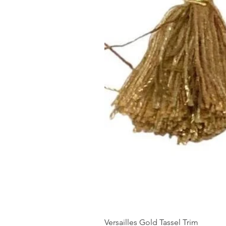
Versailles Gold Tassel Trim