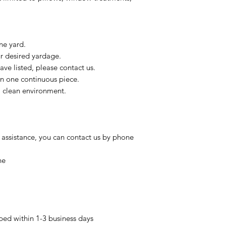
ne yard.
ur desired yardage.
ve listed, please contact us.
in one continuous piece.
 a clean environment.
 assistance, you can contact us by phone
ne
pped within 1-3 business days