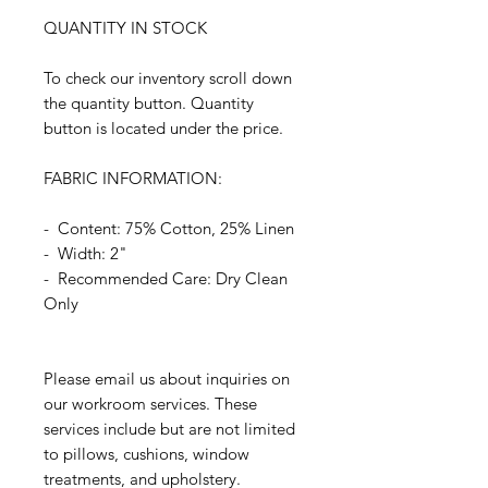
QUANTITY IN STOCK
To check our inventory scroll down
the quantity button. Quantity
button is located under the price.
FABRIC INFORMATION:
- Content: 75% Cotton, 25% Linen
- Width: 2"
- Recommended Care: Dry Clean
Only
Please email us about inquiries on
our workroom services. These
services include but are not limited
to pillows, cushions, window
treatments, and upholstery.