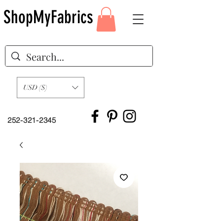
ShopMyFabrics
USD ($)
252-321-2345