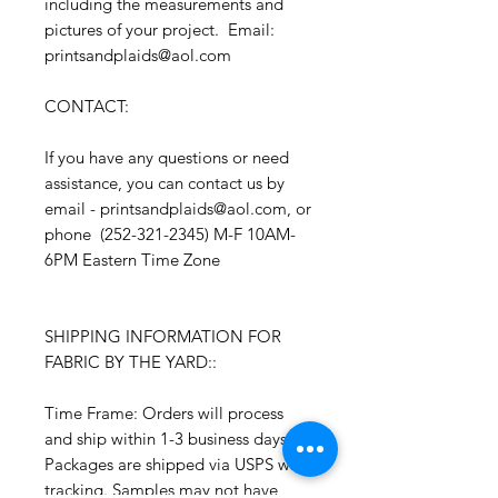
including the measurements and
pictures of your project. Email:
printsandplaids@aol.com
CONTACT:
If you have any questions or need
assistance, you can contact us by
email - printsandplaids@aol.com, or
phone (252-321-2345) M-F 10AM-
6PM Eastern Time Zone
SHIPPING INFORMATION FOR
FABRIC BY THE YARD::
Time Frame: Orders will process
and ship within 1-3 business days.
Packages are shipped via USPS with
tracking. Samples may not have