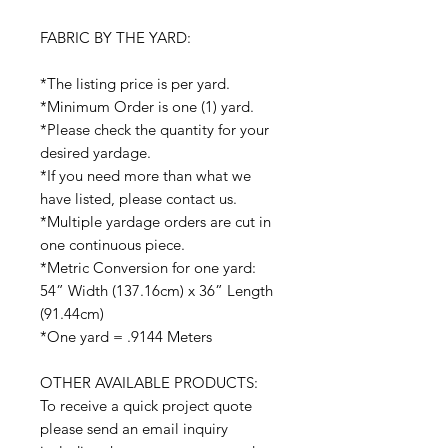
FABRIC BY THE YARD:
*The listing price is per yard.
*Minimum Order is one (1) yard.
*Please check the quantity for your
desired yardage.
*If you need more than what we
have listed, please contact us.
*Multiple yardage orders are cut in
one continuous piece.
*Metric Conversion for one yard:
54” Width (137.16cm) x 36” Length
(91.44cm)
*One yard = .9144 Meters
OTHER AVAILABLE PRODUCTS:
To receive a quick project quote
please send an email inquiry