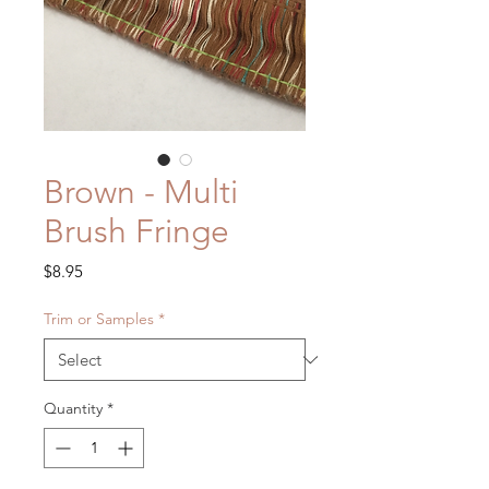
Brown - Multi
Brush Fringe
Price
$8.95
Trim or Samples
*
Quantity
*