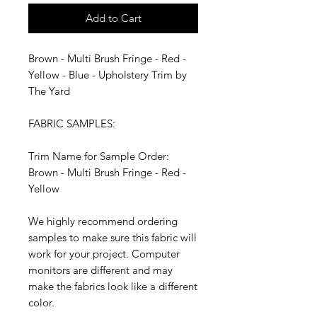
Add to Cart
Brown - Multi Brush Fringe - Red -
Yellow - Blue - Upholstery Trim by
The Yard
FABRIC SAMPLES:
Trim Name for Sample Order:
Brown - Multi Brush Fringe - Red -
Yellow
We highly recommend ordering
samples to make sure this fabric will
work for your project. Computer
monitors are different and may
make the fabrics look like a different
color.