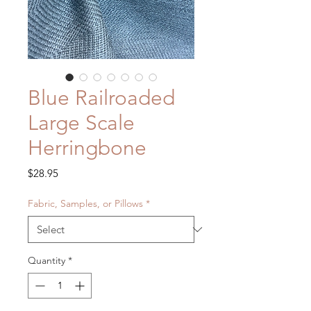
Blue Railroaded
Large Scale
Herringbone
Price
$28.95
Fabric, Samples, or Pillows
*
Quantity
*