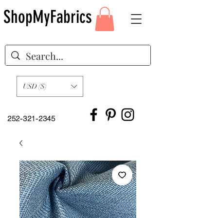
ShopMyFabrics
USD ($)
252-321-2345