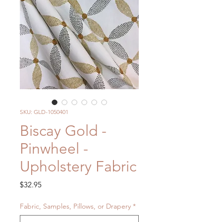
SKU: GLD-1050401
Biscay Gold -
Pinwheel -
Upholstery Fabric
Price
$32.95
Fabric, Samples, Pillows, or Drapery
*