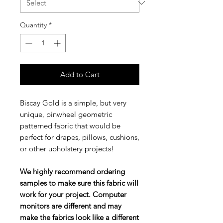
Quantity
*
Add to Cart
Biscay Gold is a simple, but very
unique, pinwheel geometric
patterned fabric that would be
perfect for drapes, pillows, cushions,
or other upholstery projects!
We highly recommend ordering
samples to make sure this fabric will
work for your project. Computer
monitors are different and may
make the fabrics look like a different