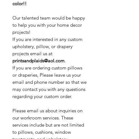
color!!
Our talented team would be happy
to help you with your home decor
projects!
If you are interested in any custom
upholstery, pillow, or drapery
projects email us at
printsandplaids@aol.com
.
If you are ordering custom pillows
or draperies, Please leave us your
email and phone number so that we
may contact you with any questions
regarding your custom order.
Please email us about inquiries on
our workroom services. These
services include but are not limited
to pillows, cushions, window