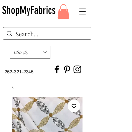
ShopMyFabrics
USD ($)
252-321-2345