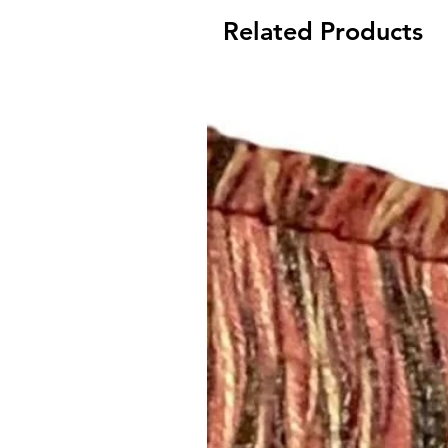
Related Products