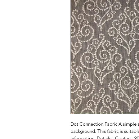
Dot Connection Fabric A simple st
background. This fabric is suitable
information. Details: -Content: 90