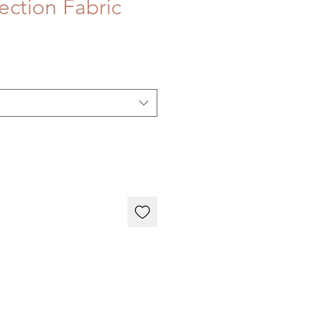
ction Fabric