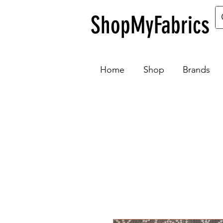
ShopMyFabrics
Home
Shop
Brands