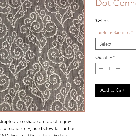
Dot Conne
Price
$24.95
Fabric or Samples
*
Select
Quantity
*
Add to Cart
ippled vine shape on top of a grey 
 for upholstery, See below for further 
% Polyester, 10% Cotton - Vertical 