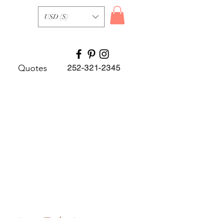
USD ($)
Quotes
252-321-2345