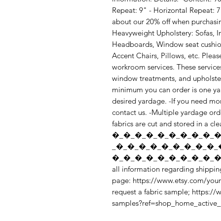
Repeat: 9" - Horizontal Repeat: 7
about our 20% off when purchasin
Heavyweight Upholstery: Sofas, I
Headboards, Window seat cushion
Accent Chairs, Pillows, etc. Pleas
workroom services. These services 
window treatments, and upholstery.
minimum you can order is one yard
desired yardage. -If you need mor
contact us. -Multiple yardage orde
fabrics are cut and stored in a cl
�_�_�_�_�_�_�_�_�_�
_�_�_�_�_�_�_�_�_�_
�_�_�_�_�_�_�_�_�_�_
all information regarding shipping
page: https://www.etsy.com/your
request a fabric sample; https:/
samples?ref=shop_home_active