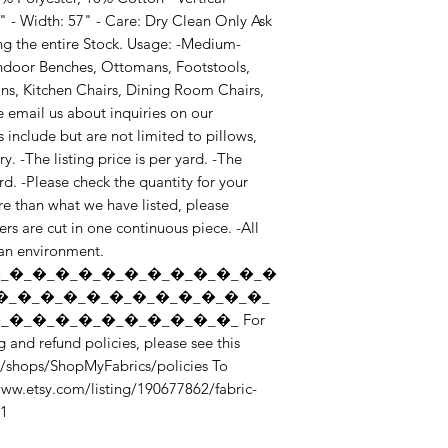
" - Width: 57" - Care: Dry Clean Only Ask 
g the entire Stock. Usage: -Medium-
ndoor Benches, Ottomans, Footstools, 
s, Kitchen Chairs, Dining Room Chairs, 
e email us about inquiries on our 
include but are not limited to pillows, 
 -The listing price is per yard. -The 
. -Please check the quantity for your 
e than what we have listed, please 
rs are cut in one continuous piece. -All 
ean environment. 
_�_�_�_�_�_�_�_�_�_�_�_�
�_�_�_�_�_�_�_�_�_�_�_�_
�_�_�_�_�_�_�_�_�_�_ For 
 and refund policies, please see this 
/shops/ShopMyFabrics/policies To 
/www.etsy.com/listing/190677862/fabric-
_1