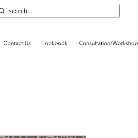
Contact Us
Lookbook
Consultation/Workshop