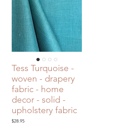
Tess Turquoise -
woven - drapery
fabric - home
decor - solid -
upholstery fabric
Price
$28.95