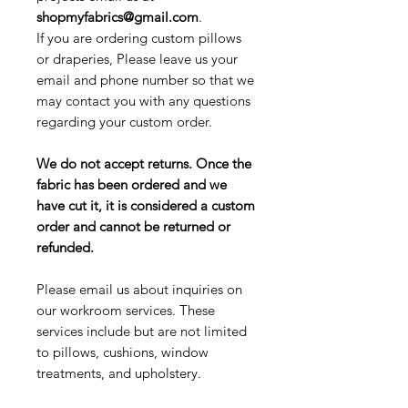
shopmyfabrics@gmail.com
.
If you are ordering custom pillows
or draperies, Please leave us your
email and phone number so that we
may contact you with any questions
regarding your custom order.
We do not accept returns. Once the
fabric has been ordered and we
have cut it, it is considered a custom
order and cannot be returned or
refunded.
Please email us about inquiries on
our workroom services. These
services include but are not limited
to pillows, cushions, window
treatments, and upholstery.