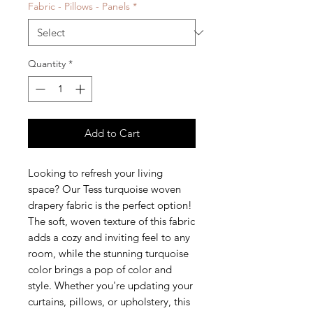
Fabric - Pillows - Panels
*
Quantity
*
Add to Cart
Looking to refresh your living
space? Our Tess turquoise woven
drapery fabric is the perfect option!
The soft, woven texture of this fabric
adds a cozy and inviting feel to any
room, while the stunning turquoise
color brings a pop of color and
style. Whether you're updating your
curtains, pillows, or upholstery, this