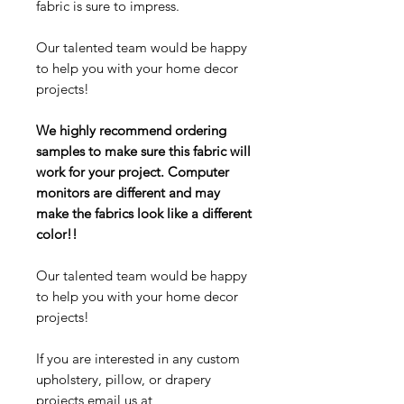
fabric is sure to impress.
Our talented team would be happy
to help you with your home decor
projects!
We highly recommend ordering
samples to make sure this fabric will
work for your project. Computer
monitors are different and may
make the fabrics look like a different
color!!
Our talented team would be happy
to help you with your home decor
projects!
If you are interested in any custom
upholstery, pillow, or drapery
projects email us at