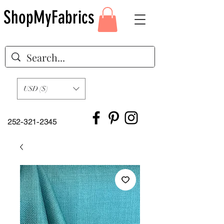
ShopMyFabrics
USD ($)
252-321-2345