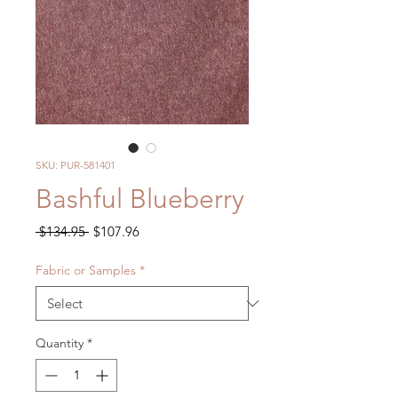
SKU: PUR-581401
Bashful Blueberry
Regular
Sale
 $134.95 
$107.96
Price
Price
Fabric or Samples
*
Quantity
*