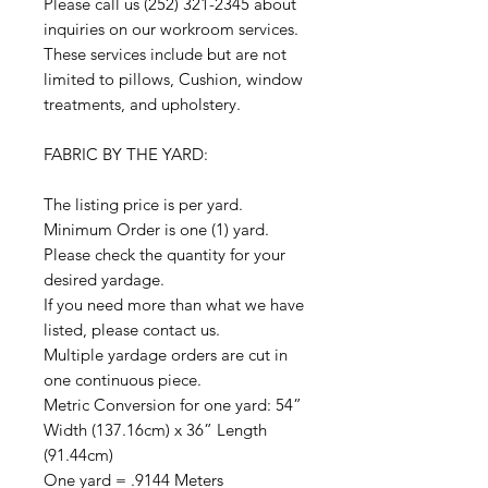
Please call us (252) 321-2345 about
inquiries on our workroom services.
These services include but are not
limited to pillows, Cushion, window
treatments, and upholstery.
FABRIC BY THE YARD:
The listing price is per yard.
Minimum Order is one (1) yard.
Please check the quantity for your
desired yardage.
If you need more than what we have
listed, please contact us.
Multiple yardage orders are cut in
one continuous piece.
Metric Conversion for one yard: 54”
Width (137.16cm) x 36” Length
(91.44cm)
One yard = .9144 Meters