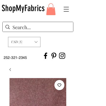
ShopMyFabrics
USD ($)
252-321-2345