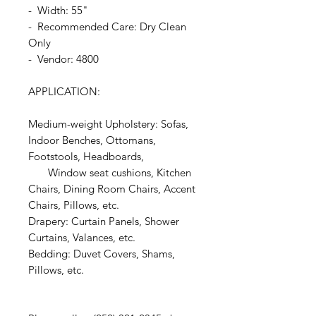
- Width: 55"
- Recommended Care: Dry Clean
Only
- Vendor: 4800
APPLICATION:
Medium-weight Upholstery: Sofas,
Indoor Benches, Ottomans,
Footstools, Headboards,
Window seat cushions, Kitchen
Chairs, Dining Room Chairs, Accent
Chairs, Pillows, etc.
Drapery: Curtain Panels, Shower
Curtains, Valances, etc.
Bedding: Duvet Covers, Shams,
Pillows, etc.