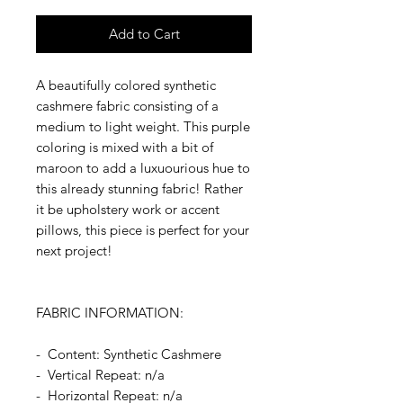
Add to Cart
A beautifully colored synthetic
cashmere fabric consisting of a
medium to light weight. This purple
coloring is mixed with a bit of
maroon to add a luxuourious hue to
this already stunning fabric! Rather
it be upholstery work or accent
pillows, this piece is perfect for your
next project!
FABRIC INFORMATION:
- Content: Synthetic Cashmere
- Vertical Repeat: n/a
- Horizontal Repeat: n/a