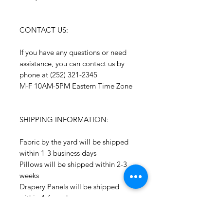
CONTACT US:
If you have any questions or need
assistance, you can contact us by
phone at (252) 321-2345
M-F 10AM-5PM Eastern Time Zone
SHIPPING INFORMATION:
Fabric by the yard will be shipped
within 1-3 business days
Pillows will be shipped within 2-3
weeks
Drapery Panels will be shipped
within 4-6 weeks
All Packages are shipped via USPS.