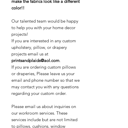
make the fabrics look like a different
color!!
Our talented team would be happy
to help you with your home decor
projects!
If you are interested in any custom
upholstery, pillow, or drapery
projects email us at
printsandplaids@aol.com
.
If you are ordering custom pillows
or draperies, Please leave us your
email and phone number so that we
may contact you with any questions
regarding your custom order.
Please email us about inquiries on
our workroom services. These
services include but are not limited
to pillows, cushions, window