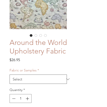
Around the World
Upholstery Fabric
Price
$26.95
Fabric or Samples
*
Quantity
*