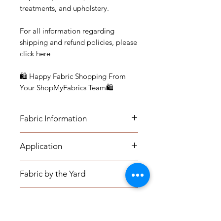
treatments, and upholstery.
For all information regarding
shipping and refund policies, please
click here
🛍 Happy Fabric Shopping From
Your ShopMyFabrics Team🛍
Fabric Information
FABRIC INFORMATION:
Application
- Content: Cotton-Poly
APPLICATION:
- Vertical Repeat: 25"
Fabric by the Yard
Medium-weight Upholstery: Sofas,
- Horizontal Repeat: 27"
Indoor Benches, Ottomans,
- Width: 54"
FABRIC BY THE YARD:
Footstools, Headboards,
Pillows & Drapery
- Recommended Care: Dry Clean
The listing price is per yard.
Window seat cushions, Kitchen
Only
Minimum Order is one (1) yard.
Chairs, Dining Room Chairs, Accent
PILLOW COVERS: