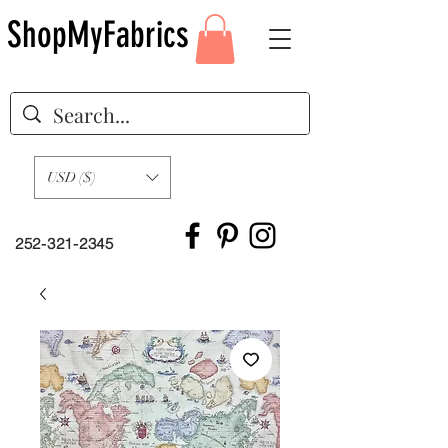
ShopMyFabrics
USD ($)
252-321-2345