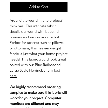
Add to Cart
Around the world in one project? I
think yes! This intricate fabric
details our world with beautiful
primary and secondary shades!
Perfect for accents such as pillows
or ottomans, this heavier weight
fabric is just what your home project
needs! This fabric would look great
paired with our Blue Railroaded
Large Scale Herringbone linked
here
.
We highly recommend ordering
samples to make sure this fabric will
work for your project. Computer
monitors are different and may