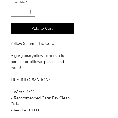
Quantity
*
Add to Cart
Yellow Summer Lip Cord
A gorgeous yellow cord that is
perfect for pillows, panels, and
more!
TRIM INFORMATION:
- Width: 1/2"
- Recommended Care: Dry Clean
Only
- Vendor: 10003