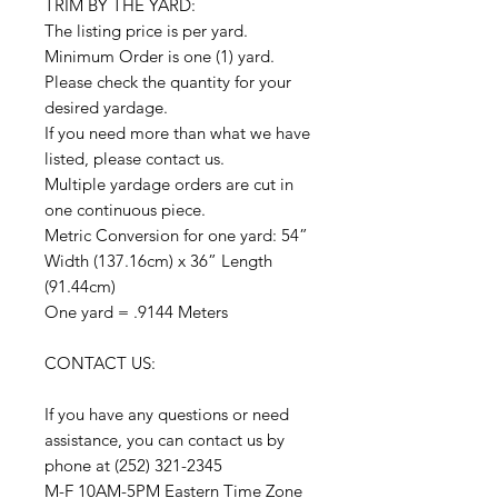
TRIM BY THE YARD:
The listing price is per yard.
Minimum Order is one (1) yard.
Please check the quantity for your
desired yardage.
If you need more than what we have
listed, please contact us.
Multiple yardage orders are cut in
one continuous piece.
Metric Conversion for one yard: 54”
Width (137.16cm) x 36” Length
(91.44cm)
One yard = .9144 Meters
CONTACT US:
If you have any questions or need
assistance, you can contact us by
phone at (252) 321-2345
M-F 10AM-5PM Eastern Time Zone