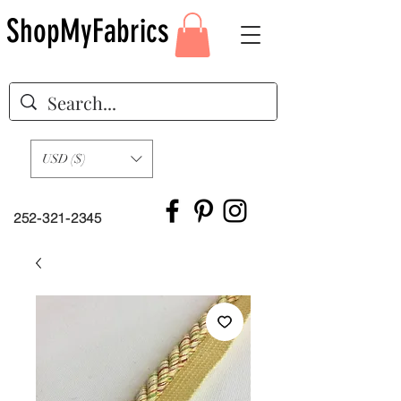
ShopMyFabrics
USD ($)
252-321-2345