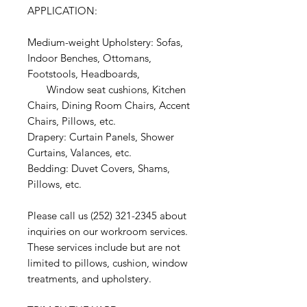
APPLICATION:
Medium-weight Upholstery: Sofas,
Indoor Benches, Ottomans,
Footstools, Headboards,
Window seat cushions, Kitchen
Chairs, Dining Room Chairs, Accent
Chairs, Pillows, etc.
Drapery: Curtain Panels, Shower
Curtains, Valances, etc.
Bedding: Duvet Covers, Shams,
Pillows, etc.
Please call us (252) 321-2345 about
inquiries on our workroom services.
These services include but are not
limited to pillows, cushion, window
treatments, and upholstery.