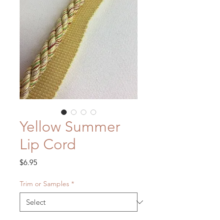
Yellow Summer
Lip Cord
Price
$6.95
Trim or Samples
*