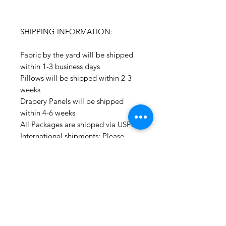
SHIPPING INFORMATION:
Fabric by the yard will be shipped
within 1-3 business days
Pillows will be shipped within 2-3
weeks
Drapery Panels will be shipped
within 4-6 weeks
All Packages are shipped via USPS.
International shipments: Please
leave your phone number in case
the carrier needs to contact you.
Please note that we are not
responsible for orders delayed or
lost in transit by the postal service.
We ship orders to the address that
is provided to us by the customer.