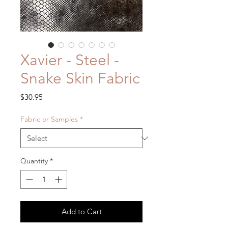
Xavier - Steel -
Snake Skin Fabric
Price
$30.95
Fabric or Samples
*
Quantity
*
Add to Cart