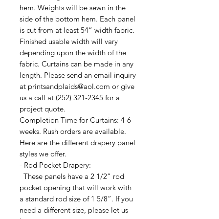
hem. Weights will be sewn in the
side of the bottom hem. Each panel
is cut from at least 54” width fabric.
Finished usable width will vary
depending upon the width of the
fabric. Curtains can be made in any
length. Please send an email inquiry
at printsandplaids@aol.com or give
us a call at (252) 321-2345 for a
project quote.
Completion Time for Curtains: 4-6
weeks. Rush orders are available.
Here are the different drapery panel
styles we offer.
- Rod Pocket Drapery:
These panels have a 2 1/2” rod
pocket opening that will work with
a standard rod size of 1 5/8”. If you
need a different size, please let us