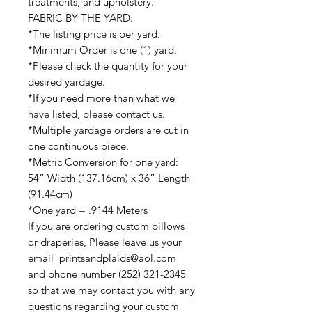
treatments, and upholstery.
FABRIC BY THE YARD:
*The listing price is per yard.
*Minimum Order is one (1) yard.
*Please check the quantity for your
desired yardage.
*If you need more than what we
have listed, please contact us.
*Multiple yardage orders are cut in
one continuous piece.
*Metric Conversion for one yard:
54” Width (137.16cm) x 36” Length
(91.44cm)
*One yard = .9144 Meters
If you are ordering custom pillows
or draperies, Please leave us your
email printsandplaids@aol.com
and phone number (252) 321-2345
so that we may contact you with any
questions regarding your custom