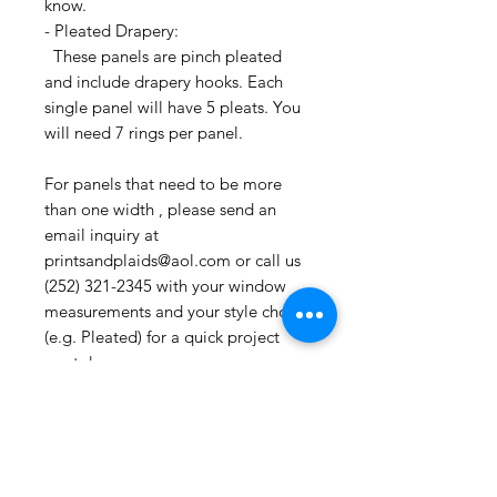
know.
- Pleated Drapery:
These panels are pinch pleated
and include drapery hooks. Each
single panel will have 5 pleats. You
will need 7 rings per panel.
For panels that need to be more
than one width , please send an
email inquiry at
printsandplaids@aol.com or call us
(252) 321-2345 with your window
measurements and your style choice
(e.g. Pleated) for a quick project
quote!
CONTACT US:
If you have any questions or need
assistance, you can contact us by
email printsandplaids@aol.com ,
etsy messenger or by telephone