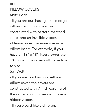
order.
PILLOW COVERS
Knife Edge:
- If you are purchasing a knife edge
pillow cover, the covers are
constructed with pattern-matched
sides, and an invisible zipper.
- Please order the same size as your
pillow insert. For example, if you
have an 18” x 18” insert, order the
18” cover. The cover will come true
to size.
Self Welt:
- If you are purchasing a self welt
pillow cover, the covers are
constructed with ¼ inch cording of
the same fabric. Covers will have a
hidden zipper.
- If you would like a different