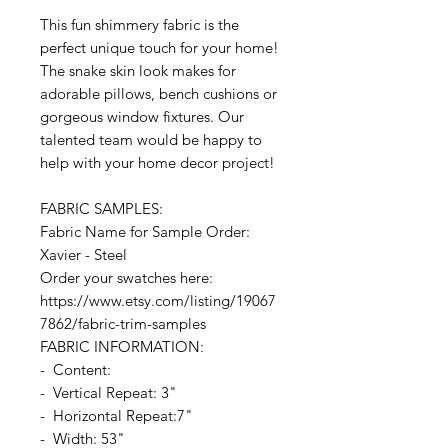
This fun shimmery fabric is the
perfect unique touch for your home!
The snake skin look makes for
adorable pillows, bench cushions or
gorgeous window fixtures. Our
talented team would be happy to
help with your home decor project!
FABRIC SAMPLES:
Fabric Name for Sample Order:
Xavier - Steel
Order your swatches here:
https://www.etsy.com/listing/19067
7862/fabric-trim-samples
FABRIC INFORMATION:
- Content:
- Vertical Repeat: 3"
- Horizontal Repeat:7"
- Width: 53"