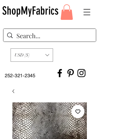
ShopMyFabrics
USD ($)
252-321-2345