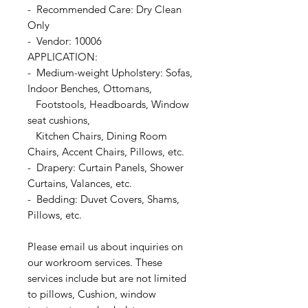
- Recommended Care: Dry Clean
Only
- Vendor: 10006
APPLICATION:
- Medium-weight Upholstery: Sofas,
Indoor Benches, Ottomans,
Footstools, Headboards, Window
seat cushions,
Kitchen Chairs, Dining Room
Chairs, Accent Chairs, Pillows, etc.
- Drapery: Curtain Panels, Shower
Curtains, Valances, etc.
- Bedding: Duvet Covers, Shams,
Pillows, etc.
Please email us about inquiries on
our workroom services. These
services include but are not limited
to pillows, Cushion, window