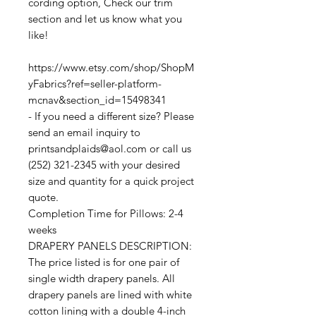
cording option, Check our trim
section and let us know what you
like!
https://www.etsy.com/shop/ShopM
yFabrics?ref=seller-platform-
mcnav&section_id=15498341
- If you need a different size? Please
send an email inquiry to
printsandplaids@aol.com or call us
(252) 321-2345 with your desired
size and quantity for a quick project
quote.
Completion Time for Pillows: 2-4
weeks
DRAPERY PANELS DESCRIPTION:
The price listed is for one pair of
single width drapery panels. All
drapery panels are lined with white
cotton lining with a double 4-inch