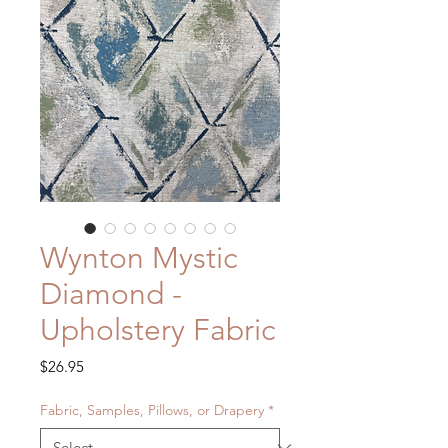
Wynton Mystic
Diamond -
Upholstery Fabric
Price
$26.95
Fabric, Samples, Pillows, or Drapery
*