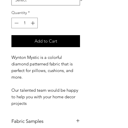
Quantity
*
Add to Cart
Wynton Mystic is a colorful
diamond patterned fabric that is
perfect for pillows, cushions, and
more.
Our talented team would be happy
to help you with your home decor
projects
Fabric Samples