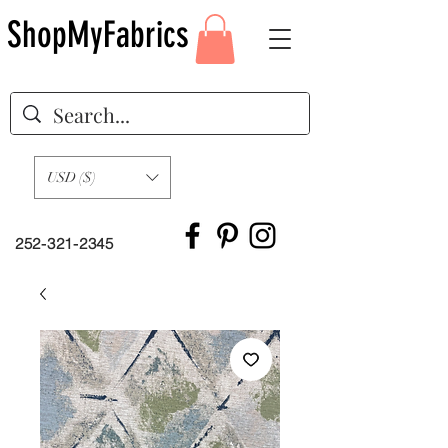
ShopMyFabrics
USD ($)
252-321-2345