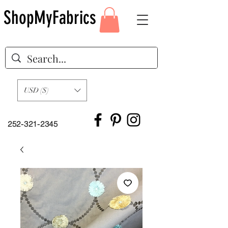
ShopMyFabrics
USD ($)
252-321-2345