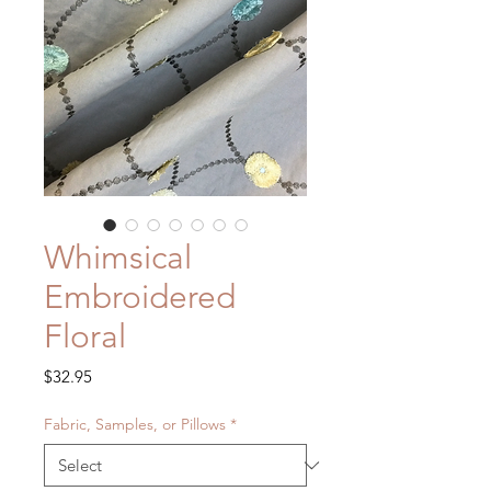
Whimsical
Embroidered
Floral
Price
$32.95
Fabric, Samples, or Pillows
*