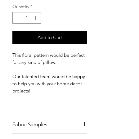
Quantity
*
Add to Cart
This floral pattern would be perfect
for any kind of pillow.
Our talented team would be happy
to help you with your home decor
projects!
Fabric Samples
*Actual colors may vary depending