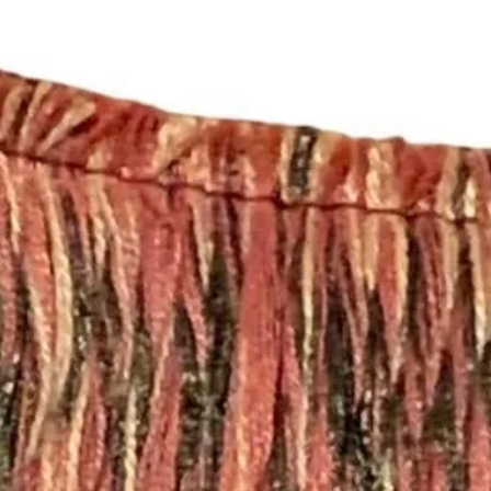
policies, please see 
https://www.shopmy
Happy Fabric Shopp
From Your
ShopMyFabrics Tea