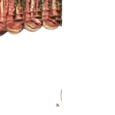
Lavendar Meadow Brush Fri