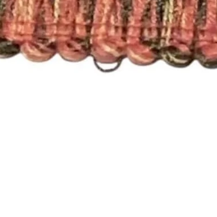
Quick View