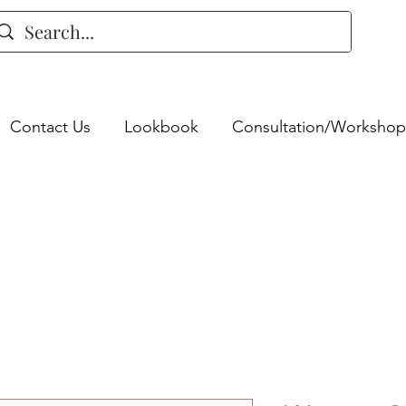
Contact Us
Lookbook
Consultation/Workshop