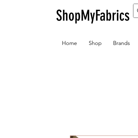
ShopMyFabrics
Home
Shop
Brands