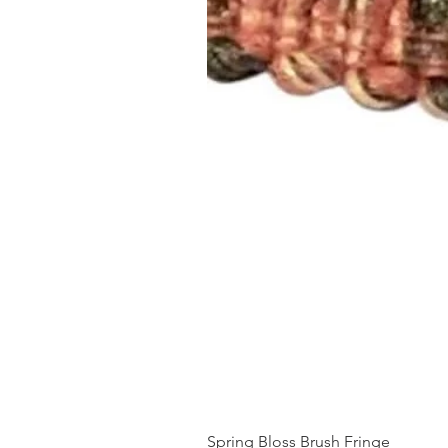
Spring Bloss Brush Fringe