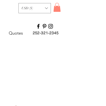
USD ($)
Quotes
252-321-2345