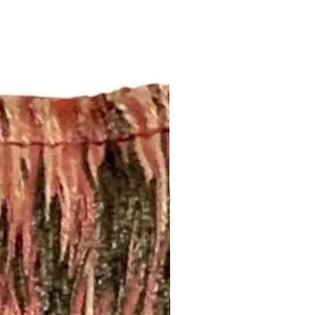
this page:
fabrics.com/shipping-returns
ing!
m