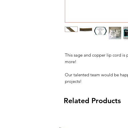
This sage and copper lip cord is 
more!
Our talented team would be happ
projects!
Related Products