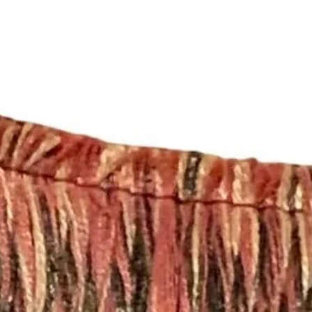
Completion Time for
orders are available
Here are the differen
- Rod Pocket Drape
These panels have a
will work with a stan
need a different size
- Pleated Drapery:
These panels are pi
hooks. Each single p
need 7 rings per pan
For panels that nee
please send an email
shopmyfabrics@gmail
with your window m
choice (e.g. Pleated