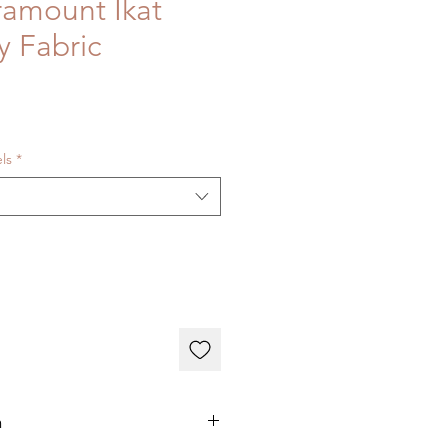
ramount Ikat
y Fabric
els
*
n