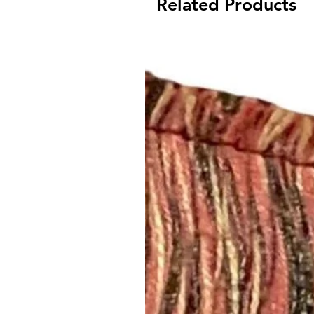
Related Products