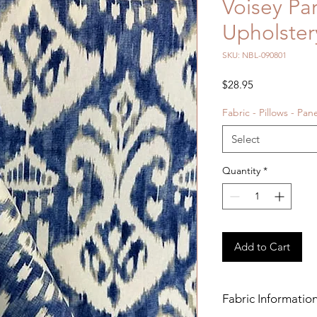
Voisey Pa
Upholster
SKU: NBL-090801
Price
$28.95
Fabric - Pillows - Pan
Select
Quantity
*
Add to Cart
Fabric Informatio