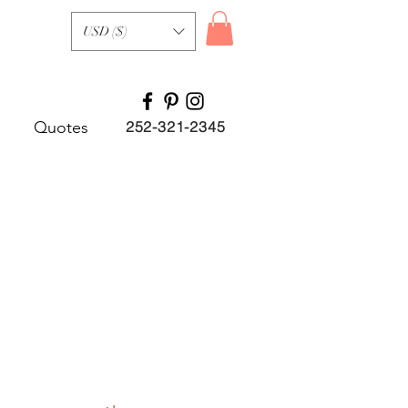
USD ($)
Quotes
252-321-2345