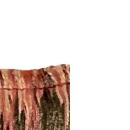
 Curtains: 4-6 weeks. Rush
.
t drapery panel styles we offer.
ry:
 2 1/2” rod pocket opening that
dard rod size of 1 5/8”. If you
, please let us know.
nch pleated and include drapery
anel will have 5 pleats. You will
el.
d to be more than one width ,
 inquiry at
.com or call us (252) 321-2345
easurements and your style
) for a quick project quote!