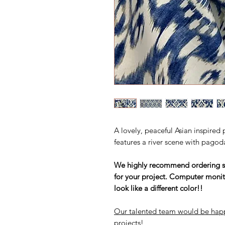
A lovely, peaceful Asian inspired p
features a river scene with pagod
We highly recommend ordering sam
for your project. Computer monit
look like a different color!!
Our talented team would be happ
projects!