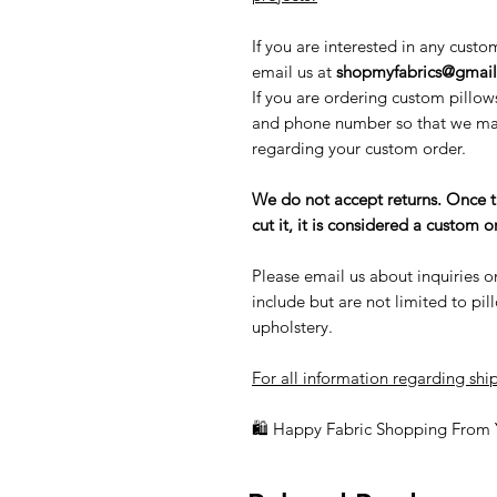
If you are interested in any custo
email us at
shopmyfabrics@gmai
If you are ordering custom pillow
and phone number so that we may
regarding your custom order.
We do not accept returns. Once 
cut it, it is considered a custom
Please email us about inquiries o
include but are not limited to pi
upholstery.
For all information regarding ship
🛍 Happy Fabric Shopping From