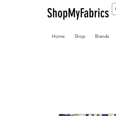
ShopMyFabrics
Home
Shop
Brands