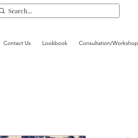
Contact Us
Lookbook
Consultation/Workshop