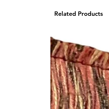
Related Products