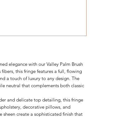
ned elegance with our Valley Palm Brush
 fibers, this fringe features a full, flowing
and a touch of luxury to any design. The
ile neutral that complements both classic
er and delicate top detailing, this fringe
upholstery, decorative pillows, and
le sheen create a sophisticated finish that