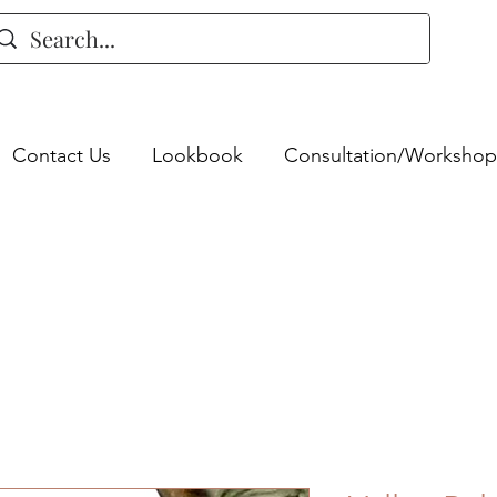
Contact Us
Lookbook
Consultation/Workshop