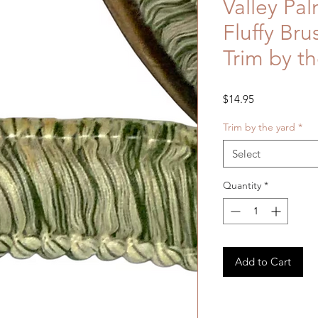
Valley Pal
Fluffy Bru
Trim by th
Price
$14.95
Trim by the yard
*
Select
Quantity
*
Add to Cart