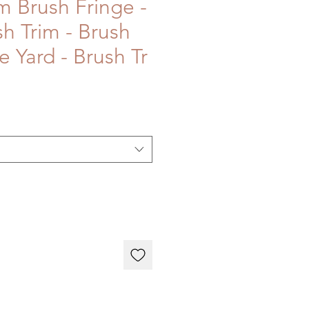
m Brush Fringe -
sh Trim - Brush
e Yard - Brush Tr