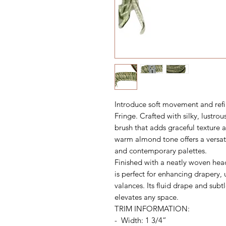
Introduce soft movement and refi
Fringe. Crafted with silky, lustrous
brush that adds graceful texture 
warm almond tone offers a versat
and contemporary palettes.
Finished with a neatly woven head
is perfect for enhancing drapery, 
valances. Its fluid drape and subt
elevates any space.
TRIM INFORMATION:
- Width: 1 3/4”