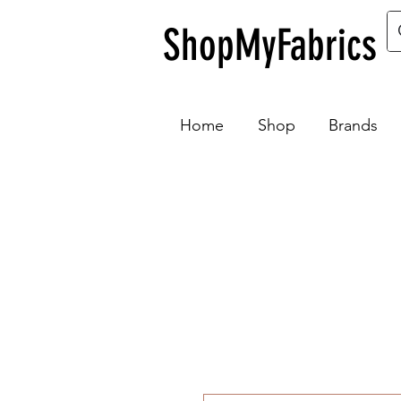
ShopMyFabrics
Home
Shop
Brands