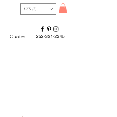
USD ($)
Quotes
252-321-2345