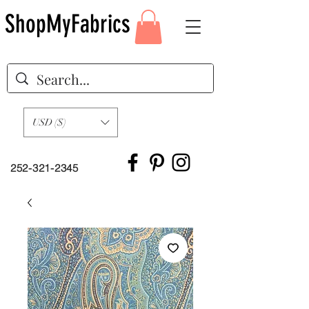
ShopMyFabrics
USD ($)
252-321-2345