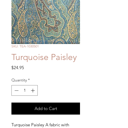
SKU: TEA-1030501
Turquoise Paisley
Price
$24.95
Quantity
*
Add to Cart
Turquoise Paisley A fabric with 