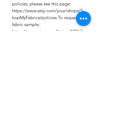
policies, please see this page: 
https://www.etsy.com/your/shops/S
hopMyFabrics/policies To request a 
fabric sample; 
https://www.etsy.com/listing/19067
7862/fabric-samples?
ref=shop_home_active_1