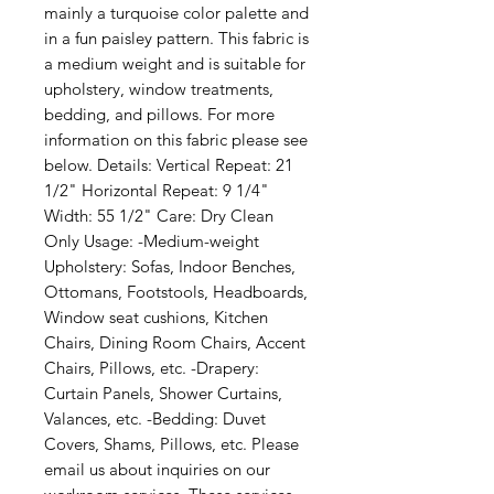
mainly a turquoise color palette and 
in a fun paisley pattern. This fabric is 
a medium weight and is suitable for 
upholstery, window treatments, 
bedding, and pillows. For more 
information on this fabric please see 
below. Details: Vertical Repeat: 21 
1/2" Horizontal Repeat: 9 1/4" 
Width: 55 1/2" Care: Dry Clean 
Only Usage: -Medium-weight 
Upholstery: Sofas, Indoor Benches, 
Ottomans, Footstools, Headboards, 
Window seat cushions, Kitchen 
Chairs, Dining Room Chairs, Accent 
Chairs, Pillows, etc. -Drapery: 
Curtain Panels, Shower Curtains, 
Valances, etc. -Bedding: Duvet 
Covers, Shams, Pillows, etc. Please 
email us about inquiries on our 