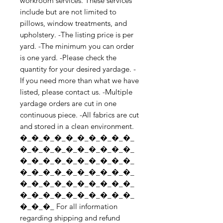
workroom services. These services 
include but are not limited to 
pillows, window treatments, and 
upholstery. -The listing price is per 
yard. -The minimum you can order 
is one yard. -Please check the 
quantity for your desired yardage. -
If you need more than what we have 
listed, please contact us. -Multiple 
yardage orders are cut in one 
continuous piece. -All fabrics are cut 
and stored in a clean environment. 
�_�_�_�_�_�_�_�_�_�_
�_�_�_�_�_�_�_�_�_�_
�_�_�_�_�_�_�_�_�_�_
�_�_�_�_�_�_�_�_�_�_
�_�_�_�_�_�_�_�_�_�_
�_�_�_�_�_�_�_�_�_�_
�_�_�_ For all information 
regarding shipping and refund 