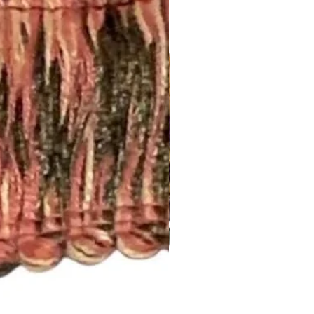
 Curtains: 4-6 weeks. Rush
.
t drapery panel styles we offer.
ry:
 2 1/2” rod pocket opening that
dard rod size of 1 5/8”. If you
, please let us know.
nch pleated and include drapery
anel will have 5 pleats. You will
el.
d to be more than one width ,
 inquiry at
.com or call us (252) 321-2345
easurements and your style
) for a quick project quote!