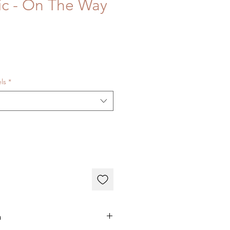
ric - On The Way
els
*
n