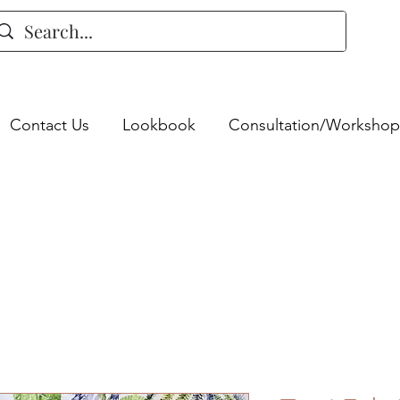
Contact Us
Lookbook
Consultation/Workshop