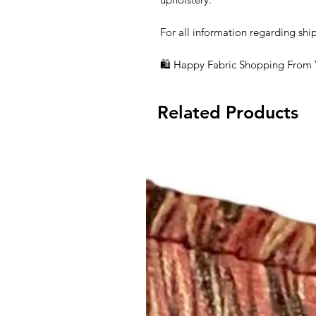
For all information regarding ship
🛍 Happy Fabric Shopping From
Related Products