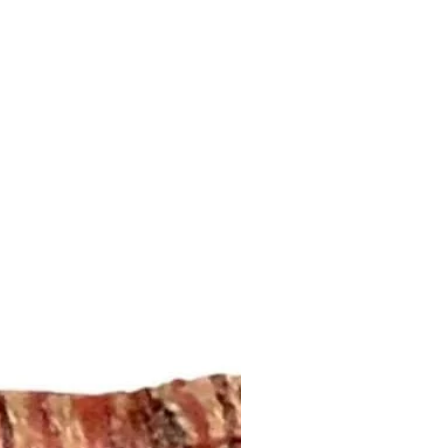
ddress that is provided to us by
 let us know what you like!
fabrics.com/trim
regarding shipping and refund
erent size, please send an email
this page:
plaids@aol.com or call us (252)
fabrics.com/shipping-returns
esired size and quantity for a
 your pillow inserts!
om/listing/453182790/down-
feather-down
 Pillows: 2-4 weeks
DESCRIPTION:
or one pair of single width drapery
panels are lined with white cotton
 4-inch hem. Weights will be
the bottom hem. Each panel is cut
dth fabric. Finished usable width
upon the width of the fabric.
e in any length. Please send an
ntsandplaids@aol.com or give us a
5 for a project quote.