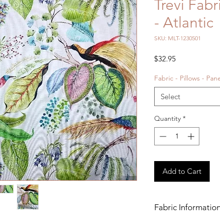
Trevi Fab
- Atlantic
SKU: MLT-1230501
Price
$32.95
Fabric - Pillows - Pan
Select
Quantity
*
Add to Cart
Fabric Informatio