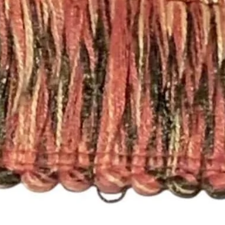
Completion Time for
orders are available
Here are the differen
- Rod Pocket Drape
These panels have a
will work with a stan
need a different size
- Pleated Drapery:
These panels are pi
hooks. Each single p
need 7 rings per pan
For panels that nee
please send an email
printsandplaids@aol
with your window m
choice (e.g. Pleated