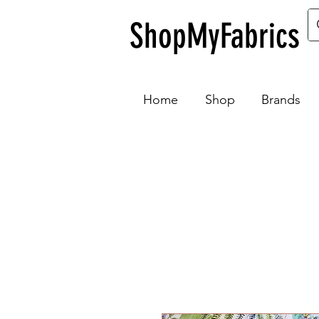
ShopMyFabrics
Home
Shop
Brands