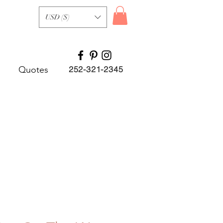
USD ($)
Quotes
252-321-2345