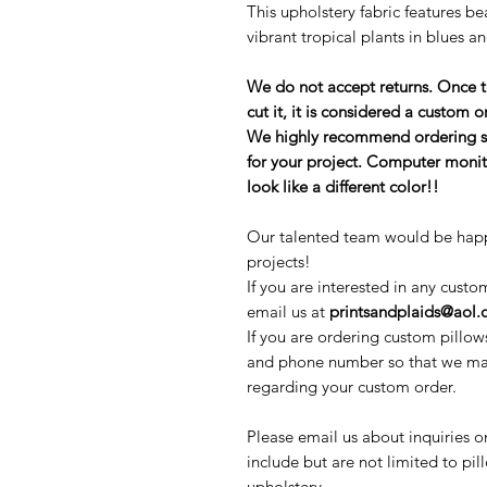
This upholstery fabric features be
vibrant tropical plants in blues a
We do not accept returns. Once 
cut it, it is considered a custom
We highly recommend ordering sam
for your project. Computer monit
look like a different color!!
Our talented team would be happ
projects!
If you are interested in any custo
email us at
printsandplaids@aol
If you are ordering custom pillow
and phone number so that we may
regarding your custom order.
Please email us about inquiries o
include but are not limited to pi
upholstery.