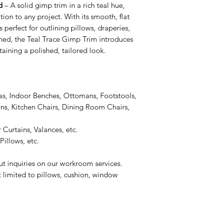
d
– A solid gimp trim in a rich teal hue,
ion to any project. With its smooth, flat
s perfect for outlining pillows, draperies,
fined, the Teal Trace Gimp Trim introduces
taining a polished, tailored look.
as, Indoor Benches, Ottomans, Footstools,
s, Kitchen Chairs, Dining Room Chairs,
 Curtains, Valances, etc.
illows, etc.
ut inquiries on our workroom services.
t limited to pillows, cushion, window