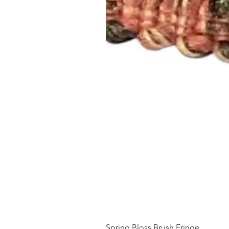
Spring Bloss Brush Fringe