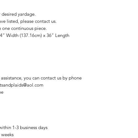
r desired yardage.
e listed, please contact us.
n one continuous piece.
54” Width (137.16cm) x 36” Length
 assistance, you can contact us by phone
intsandplaids@aol.com
ne
within 1-3 business days
3 weeks