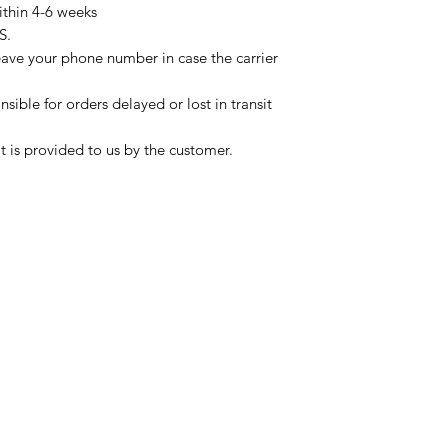
ithin 4-6 weeks
S.
eave your phone number in case the carrier
sible for orders delayed or lost in transit
t is provided to us by the customer.