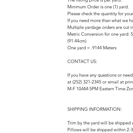
Minimum Order is one (1) yard.
Please check the quantity for you
If you need more than what we hav
Multiple yardage orders are cut i
Metric Conversion for one yard: 
(91.44cm)
One yard = .9144 Meters
CONTACT US:
If you have any questions or need
at (252) 321-2345 or email at pr
M-F 10AM-5PM Eastern Time Zo
SHIPPING INFORMATION:
Trim by the yard will be shipped 
Pillows will be shipped within 2-