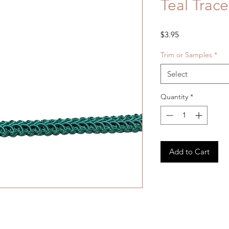
Teal Trac
Price
$3.95
Trim or Samples
*
Select
Quantity
*
Add to Cart