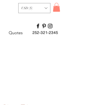
USD ($)
Quotes
252-321-2345