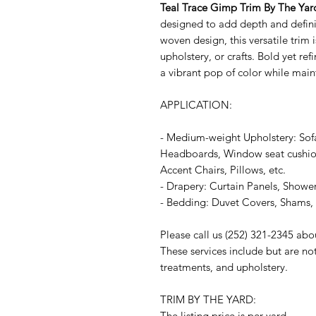
Teal Trace Gimp Trim By The Yar
designed to add depth and definit
woven design, this versatile trim i
upholstery, or crafts. Bold yet re
a vibrant pop of color while main
APPLICATION:
- Medium-weight Upholstery: Sof
Headboards, Window seat cushion
Accent Chairs, Pillows, etc.
- Drapery: Curtain Panels, Shower
- Bedding: Duvet Covers, Shams, P
Please call us (252) 321-2345 abo
These services include but are no
treatments, and upholstery.
TRIM BY THE YARD:
The listing price is per yard.