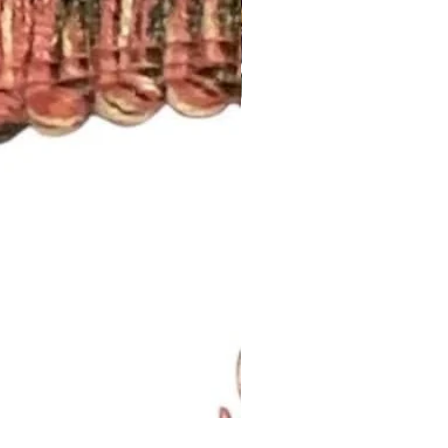
Lavendar Meadow Brush Fri