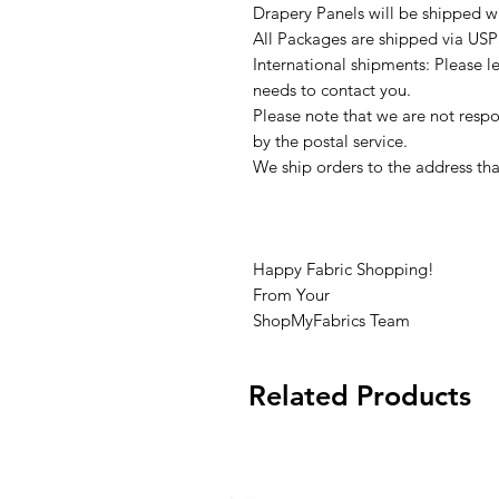
Drapery Panels will be shipped w
All Packages are shipped via USP
International shipments: Please l
needs to contact you.
Please note that we are not respon
by the postal service.
We ship orders to the address tha
Happy Fabric Shopping!
From Your
ShopMyFabrics Team
Related Products