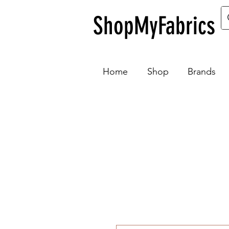
ShopMyFabrics
Home
Shop
Brands