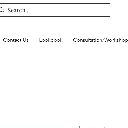
Contact Us
Lookbook
Consultation/Workshop