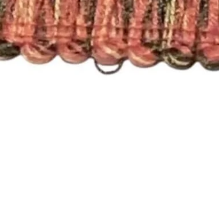
Quick View