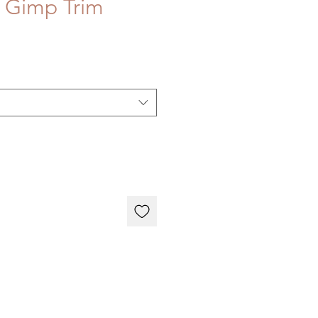
e Gimp Trim