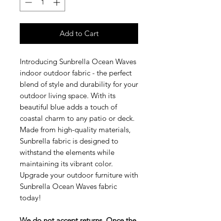
Add to Cart
Introducing Sunbrella Ocean Waves
indoor outdoor fabric - the perfect
blend of style and durability for your
outdoor living space. With its
beautiful blue adds a touch of
coastal charm to any patio or deck.
Made from high-quality materials,
Sunbrella fabric is designed to
withstand the elements while
maintaining its vibrant color.
Upgrade your outdoor furniture with
Sunbrella Ocean Waves fabric
today!
We do not accept returns. Once the