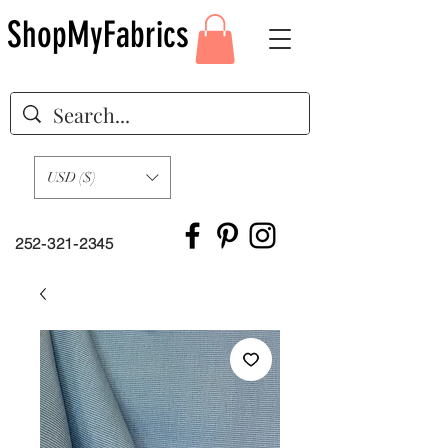
ShopMyFabrics
USD ($)
252-321-2345