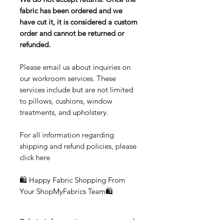
fabric has been ordered and we
have cut it, it is considered a custom
order and cannot be returned or
refunded.
Please email us about inquiries on
our workroom services. These
services include but are not limited
to pillows, cushions, window
treatments, and upholstery.
For all information regarding
shipping and refund policies, please
click here
🛍 Happy Fabric Shopping From
Your ShopMyFabrics Team🛍