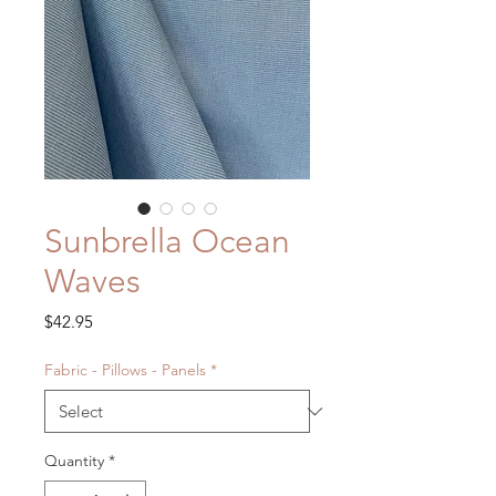
Sunbrella Ocean
Waves
Price
$42.95
Fabric - Pillows - Panels
*
Quantity
*