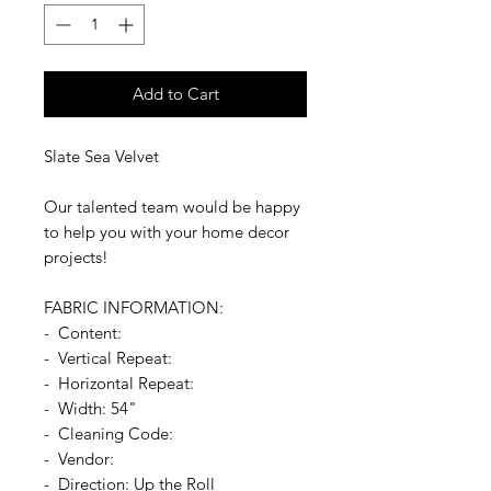
Add to Cart
Slate Sea Velvet
Our talented team would be happy
to help you with your home decor
projects!
FABRIC INFORMATION:
- Content:
- Vertical Repeat:
- Horizontal Repeat:
- Width: 54"
- Cleaning Code:
- Vendor:
- Direction: Up the Roll