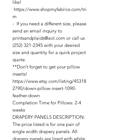
like!
https://www.shopmyfabrics.com/tri
m
- If you need a different size, please
send an email inquiry to
printsandplaids@aol.com or call us
(252) 321-2345 with your desired
size and quantity for a quick project
quote.
**Don’t forget to get your pillow
inserts!
https://www.etsy.com/listing/45318
2790/down-pillow-insert-1090-
feather-down
Completion Time for Pillows: 2-4
weeks
DRAPERY PANELS DESCRIPTION:
The price listed is for one pair of
single width drapery panels. All
drapery panels are lined with white