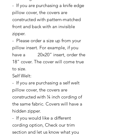
- If you are purchasing a knife edge
pillow cover, the covers are
constructed with pattern-matched
front and back with an invisible
zipper.
- Please order a size up from your
pillow insert. For example, if you
have a 20x20” insert, order the
18” cover. The cover will come true
to size.
Self Welt:
- If you are purchasing a self welt
pillow cover, the covers are
constructed with ¼ inch cording of
the same fabric. Covers will have a
hidden zipper.
- If you would like a different
cording option, Check our trim
section and let us know what you