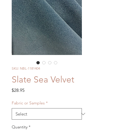
SKU: NBL-1181404
Slate Sea Velvet
Price
$28.95
Fabric or Samples
*
Quantity
*