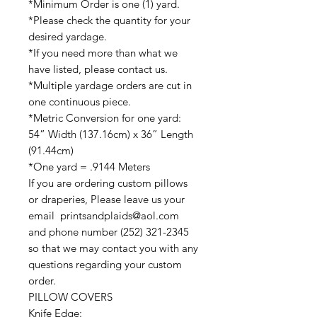
*Minimum Order is one (1) yard.
*Please check the quantity for your
desired yardage.
*If you need more than what we
have listed, please contact us.
*Multiple yardage orders are cut in
one continuous piece.
*Metric Conversion for one yard:
54” Width (137.16cm) x 36” Length
(91.44cm)
*One yard = .9144 Meters
If you are ordering custom pillows
or draperies, Please leave us your
email printsandplaids@aol.com
and phone number (252) 321-2345
so that we may contact you with any
questions regarding your custom
order.
PILLOW COVERS
Knife Edge: