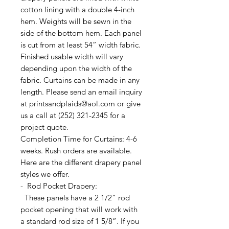
cotton lining with a double 4-inch
hem. Weights will be sewn in the
side of the bottom hem. Each panel
is cut from at least 54” width fabric.
Finished usable width will vary
depending upon the width of the
fabric. Curtains can be made in any
length. Please send an email inquiry
at printsandplaids@aol.com or give
us a call at (252) 321-2345 for a
project quote.
Completion Time for Curtains: 4-6
weeks. Rush orders are available.
Here are the different drapery panel
styles we offer.
- Rod Pocket Drapery:
These panels have a 2 1/2” rod
pocket opening that will work with
a standard rod size of 1 5/8”. If you