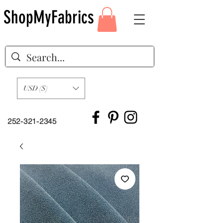
ShopMyFabrics
USD ($)
252-321-2345