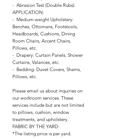
- Abrasion Test (Double Rubs):
APPLICATION:
- Medium-weight Upholstery:
Benches, Ottomans, Footstools,
Headboards, Cushions, Dining
Room Chairs, Accent Chairs,
Pillows, etc.
- Drapery: Curtain Panels, Shower
Curtains, Valances, etc.
- Bedding: Duvet Covers, Shams,
Pillows, etc.
Please email us about inquiries on
our workroom services. These
services include but are not limited
to pillows, cushion, window
treatments, and upholstery.
FABRIC BY THE YARD:
*The listing price is per yard.