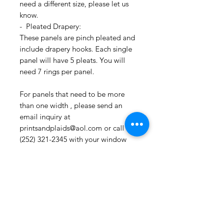
need a different size, please let us
know.
- Pleated Drapery:
These panels are pinch pleated and
include drapery hooks. Each single
panel will have 5 pleats. You will
need 7 rings per panel.
For panels that need to be more
than one width , please send an
email inquiry at
printsandplaids@aol.com or call us
(252) 321-2345 with your window
measurements and your style choice
(e.g. Pleated) for a quick project
quote!
CONTACT US:
If you have any questions, need
assistance, or want to know more
about our workroom services you