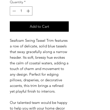
Quantity
*
Add to Cart
Seafoam Swing Tassel Trim features
a row of delicate, solid blue tassels
that sway gracefully along a narrow
header. Its soft, breezy hue evokes
the calm of coastal waters, adding a
touch of charm and movement to
any design. Perfect for edging
pillows, draperies, or decorative
accents, this trim brings a refined
yet playful finish to interiors.
Our talented team would be happy
to help you with your home decor