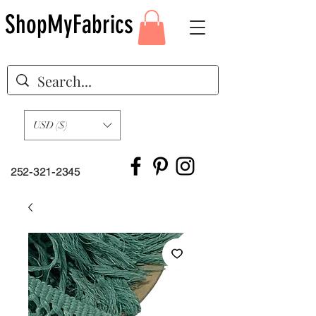
ShopMyFabrics
USD ($)
252-321-2345