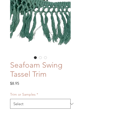
Seafoam Swing
Tassel Trim
Price
$8.95
Trim or Samples
*