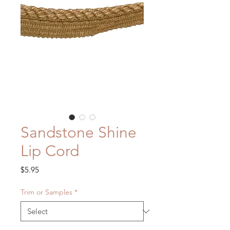
Sandstone Shine
Lip Cord
Price
$5.95
Trim or Samples
*