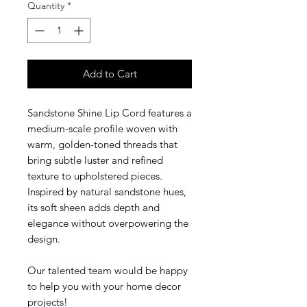
Quantity
*
Add to Cart
Sandstone Shine Lip Cord features a
medium-scale profile woven with
warm, golden-toned threads that
bring subtle luster and refined
texture to upholstered pieces.
Inspired by natural sandstone hues,
its soft sheen adds depth and
elegance without overpowering the
design.
Our talented team would be happy
to help you with your home decor
projects!