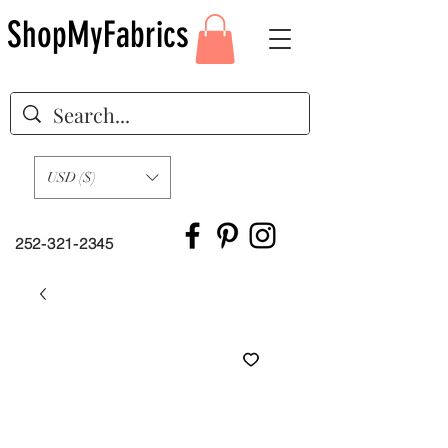
ShopMyFabrics
USD ($)
252-321-2345