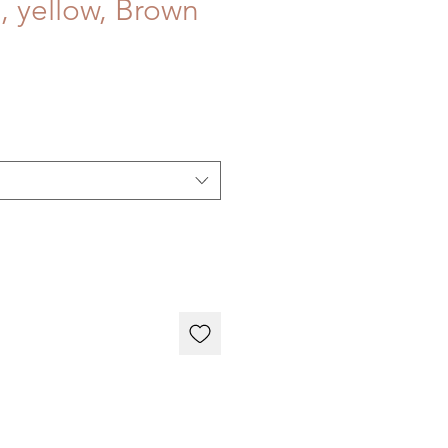
, yellow, Brown