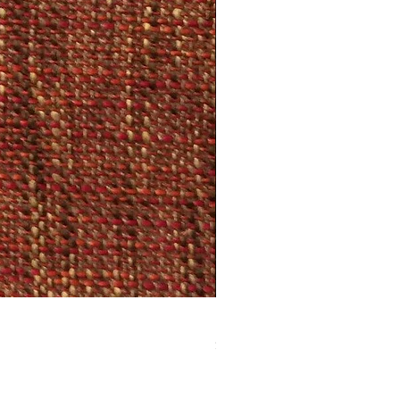
Dark Red and Brown Hounds
Price
$22.95