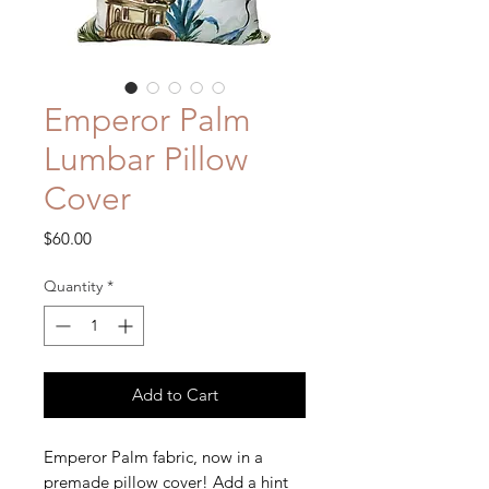
Emperor Palm
Lumbar Pillow
Cover
Price
$60.00
Quantity
*
Add to Cart
Emperor Palm fabric, now in a
premade pillow cover! Add a hint