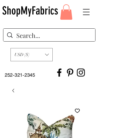
ShopMyFabrics
USD ($)
252-321-2345