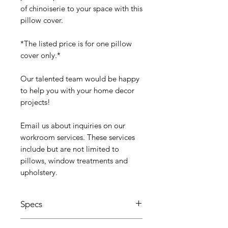
of chinoiserie to your space with this
pillow cover.
*The listed price is for one pillow
cover only.*
Our talented team would be happy
to help you with your home decor
projects!
Email us about inquiries on our
workroom services. These services
include but are not limited to
pillows, window treatments and
upholstery.
Specs
Details: Self Welt