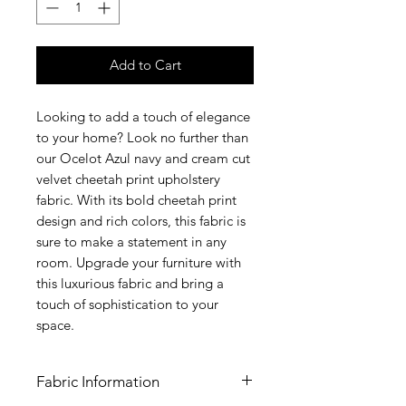
Add to Cart
Looking to add a touch of elegance
to your home? Look no further than
our Ocelot Azul navy and cream cut
velvet cheetah print upholstery
fabric. With its bold cheetah print
design and rich colors, this fabric is
sure to make a statement in any
room. Upgrade your furniture with
this luxurious fabric and bring a
touch of sophistication to your
space.
Fabric Information