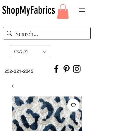
ShopMyFabrics
USD ($)
252-321-2345