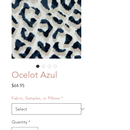
Ocelot Azul
Price
$64.95
Fabric, Samples, or Pillows
*
Quantity
*