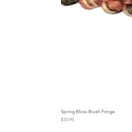
Spring Bloss Brush Fringe
Price
$10.95