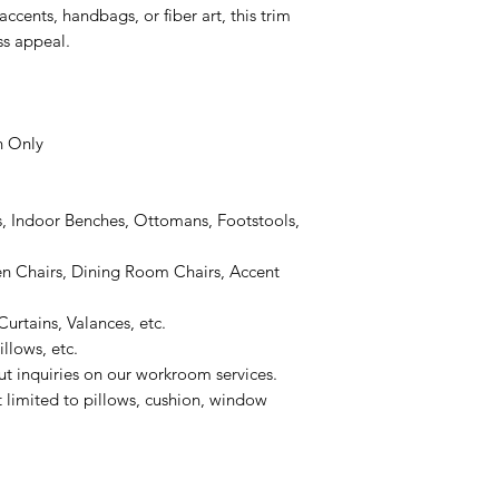
ccents, handbags, or fiber art, this trim
ss appeal.
n Only
, Indoor Benches, Ottomans, Footstools,
 Chairs, Dining Room Chairs, Accent
urtains, Valances, etc.
llows, etc.
ut inquiries on our workroom services.
t limited to pillows, cushion, window