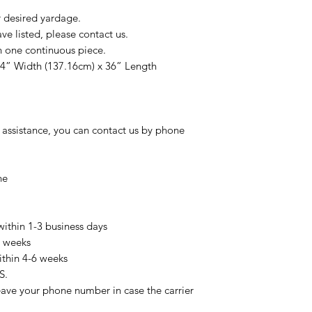
r desired yardage.
e listed, please contact us.
n one continuous piece.
54” Width (137.16cm) x 36” Length
 assistance, you can contact us by phone
ne
within 1-3 business days
3 weeks
ithin 4-6 weeks
S.
eave your phone number in case the carrier