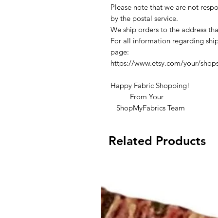
Please note that we are not respon
by the postal service.
We ship orders to the address tha
For all information regarding ship
page:
https://www.etsy.com/your/shop
Happy Fabric Shopping!
From Your
ShopMyFabrics Team
Related Products