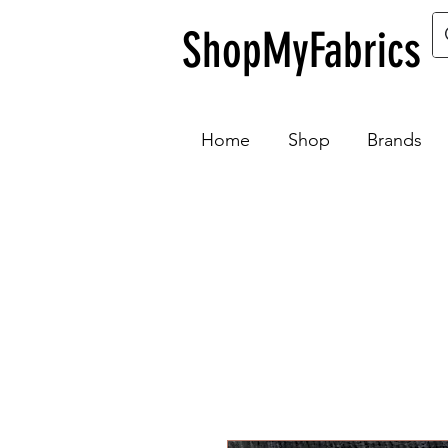
ShopMyFabrics
Home
Shop
Brands