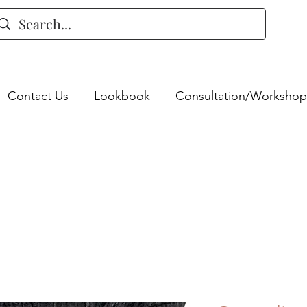
Contact Us
Lookbook
Consultation/Workshop