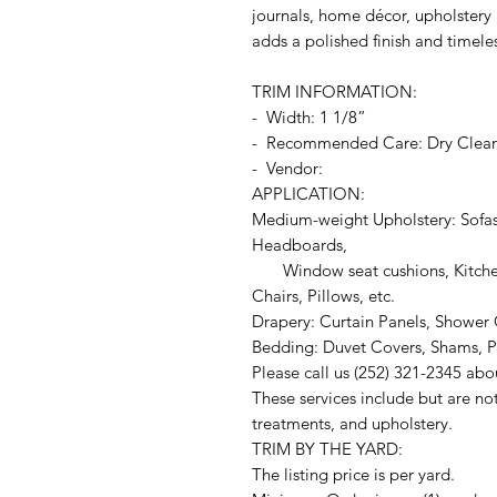
journals, home décor, upholstery a
adds a polished finish and timele
TRIM INFORMATION:
- Width: 1 1/8”
- Recommended Care: Dry Clea
- Vendor:
APPLICATION:
Medium-weight Upholstery: Sofas
Headboards,
Window seat cushions, Kitchen
Chairs, Pillows, etc.
Drapery: Curtain Panels, Shower C
Bedding: Duvet Covers, Shams, Pi
Please call us (252) 321-2345 abo
These services include but are no
treatments, and upholstery.
TRIM BY THE YARD:
The listing price is per yard.