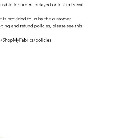
sible for orders delayed or lost in transit
t is provided to us by the customer.
ping and refund policies, please see this
s/ShopMyFabrics/policies