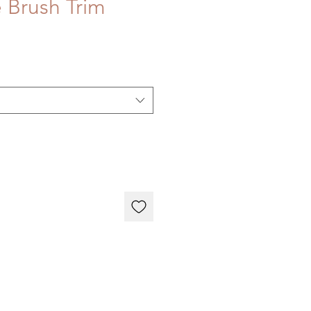
 Brush Trim