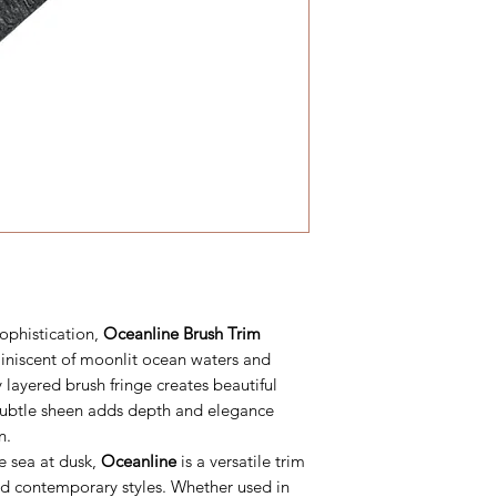
sophistication,
Oceanline Brush Trim
miniscent of moonlit ocean waters and
 layered brush fringe creates beautiful
 subtle sheen adds depth and elegance
n.
e sea at dusk,
Oceanline
is a versatile trim
d contemporary styles. Whether used in