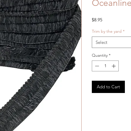
Oceanline
Price
$8.95
Trim by the yard
*
Select
Quantity
*
Add to Cart