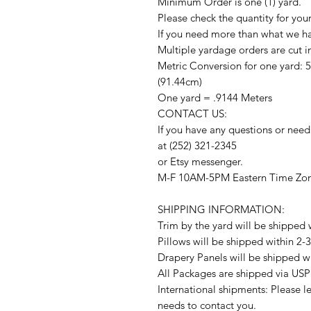
Minimum Order is one (1) yard.
Please check the quantity for you
If you need more than what we hav
Multiple yardage orders are cut i
Metric Conversion for one yard: 
(91.44cm)
One yard = .9144 Meters
CONTACT US:
If you have any questions or need
at (252) 321-2345
or Etsy messenger.
M-F 10AM-5PM Eastern Time Zo
SHIPPING INFORMATION:
Trim by the yard will be shipped 
Pillows will be shipped within 2-
Drapery Panels will be shipped w
All Packages are shipped via USP
International shipments: Please l
needs to contact you.