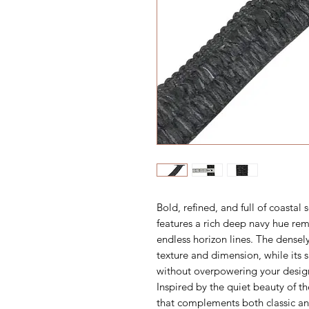
Bold, refined, and full of coastal 
features a rich deep navy hue re
endless horizon lines. The densely
texture and dimension, while its
without overpowering your desig
Inspired by the quiet beauty of th
that complements both classic an