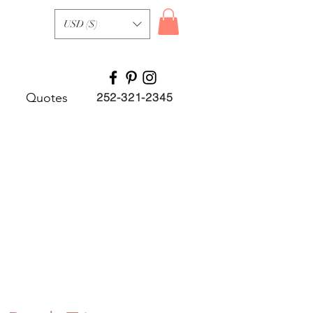
USD ($)
Quotes
252-321-2345