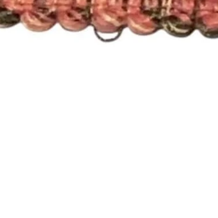
Quick View