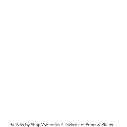
Quick View
© 1986 by ShopMyFabrics A Division of Prints & Plaids