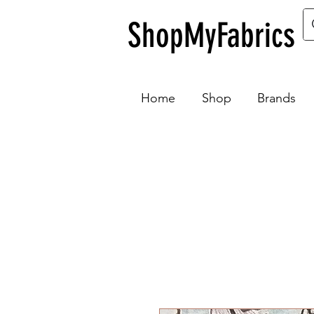
ShopMyFabrics
Home
Shop
Brands