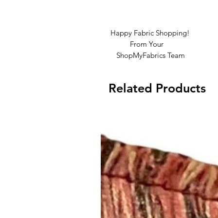
Happy Fabric Shopping!
From Your
ShopMyFabrics Team
Related Products