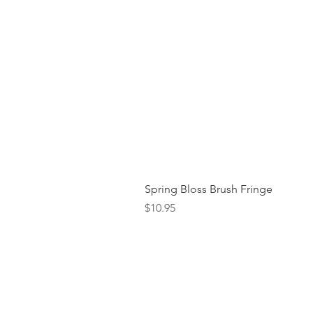
Spring Bloss Brush Fringe
Price
$10.95