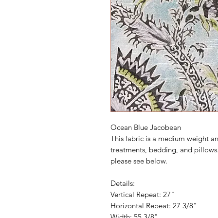
Ocean Blue Jacobean
This fabric is a medium weight an
treatments, bedding, and pillows.
please see below.
Details:
Vertical Repeat: 27"
Horizontal Repeat: 27 3/8"
Width: 55 3/8"