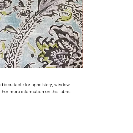
d is suitable for upholstery, window
 For more information on this fabric