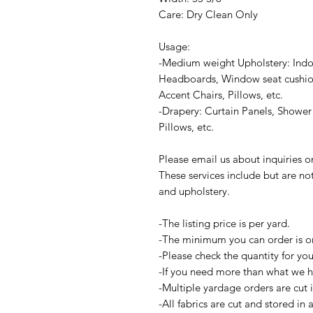
Care: Dry Clean Only
Usage:
-Medium weight Upholstery: Indo
Headboards, Window seat cushion
Accent Chairs, Pillows, etc.
-Drapery: Curtain Panels, Shower 
Pillows, etc.
Please email us about inquiries 
These services include but are no
and upholstery.
-The listing price is per yard.
-The minimum you can order is o
-Please check the quantity for yo
-If you need more than what we ha
-Multiple yardage orders are cut 
-All fabrics are cut and stored in