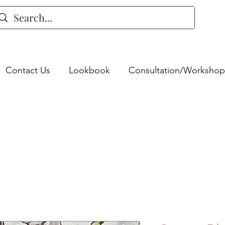
Contact Us
Lookbook
Consultation/Workshop