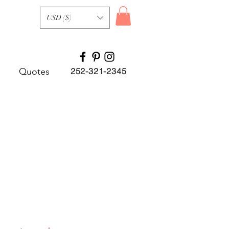
USD ($)
Quotes
252-321-2345