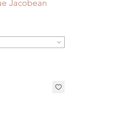
ue Jacobean