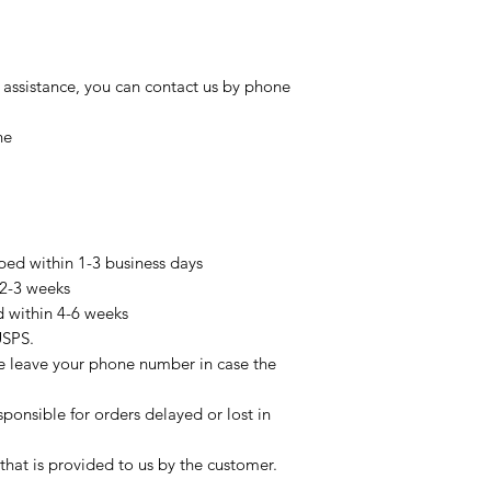
 assistance, you can contact us by phone
ne
pped within 1-3 business days
 2-3 weeks
d within 4-6 weeks
USPS.
se leave your phone number in case the
sponsible for orders delayed or lost in
that is provided to us by the customer.