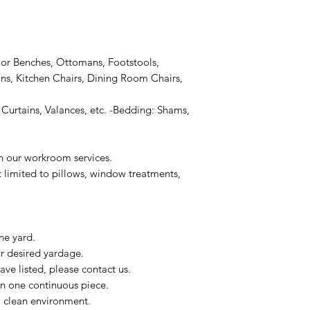
or Benches, Ottomans, Footstools,
s, Kitchen Chairs, Dining Room Chairs,
Curtains, Valances, etc. -Bedding: Shams,
on our workroom services.
t limited to pillows, window treatments,
ne yard.
ur desired yardage.
ve listed, please contact us.
in one continuous piece.
 a clean environment.