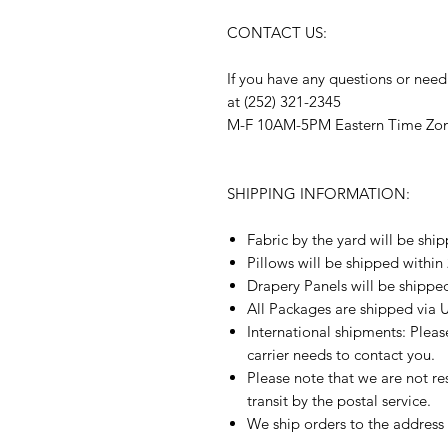
CONTACT US:
If you have any questions or need
at (252) 321-2345
M-F 10AM-5PM Eastern Time Zo
SHIPPING INFORMATION:
Fabric by the yard will be shi
Pillows will be shipped within
Drapery Panels will be shippe
All Packages are shipped via 
International shipments: Plea
carrier needs to contact you.
Please note that we are not re
transit by the postal service.
We ship orders to the address 