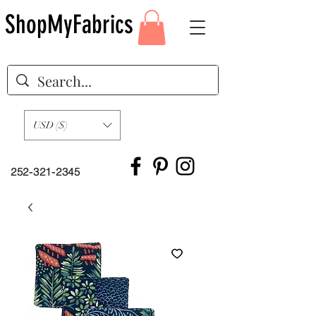
ShopMyFabrics
USD ($)
252-321-2345