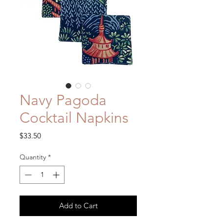
Navy Pagoda
Cocktail Napkins
Price
$33.50
Quantity
*
Add to Cart